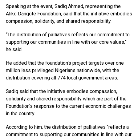
Speaking at the event, Sadiq Ahmed, representing the
Aliko Dangote Foundation, said that the initiative embodies
compassion, solidarity, and shared responsibility.
“The distribution of palliatives reflects our commitment to
supporting our communities in line with our core values,”
he said.
He added that the foundation’s project targets over one
million less privileged Nigerians nationwide, with the
distribution covering all 774 local government areas.
Sadiq said that the initiative embodies compassion,
solidarity and shared responsibility which are part of the
Foundation’s response to the current economic challenges
in the country.
According to him, the distribution of palliatives ‘’reflects a
commitment to supporting our communities in line with our