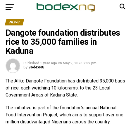
NEWS
Dangote foundation distributes
rice to 35,000 families in
Kaduna
Published
1 year ago
on
May 9, 2025 2:59 pm
By
BodexNG
The Aliko Dangote Foundation has distributed 35,000 bags
of rice, each weighing 10 kilograms, to the 23 Local
Government Areas of Kaduna State.
The initiative is part of the foundation’s annual National
Food Intervention Project, which aims to support over one
million disadvantaged Nigerians across the country.