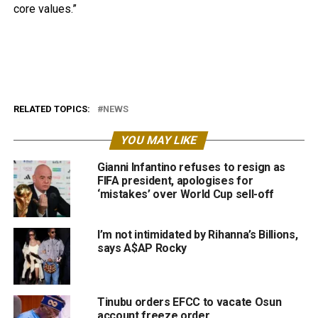
core values.”
RELATED TOPICS:
NEWS
YOU MAY LIKE
Gianni Infantino refuses to resign as
FIFA president, apologises for
‘mistakes’ over World Cup sell-off
I’m not intimidated by Rihanna’s Billions,
says A$AP Rocky
Tinubu orders EFCC to vacate Osun
account freeze order