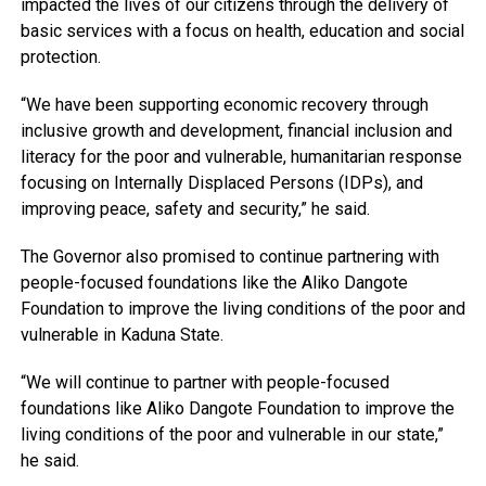
impacted the lives of our citizens through the delivery of
basic services with a focus on health, education and social
protection.
“We have been supporting economic recovery through
inclusive growth and development, financial inclusion and
literacy for the poor and vulnerable, humanitarian response
focusing on Internally Displaced Persons (IDPs), and
improving peace, safety and security,” he said.
The Governor also promised to continue partnering with
people-focused foundations like the Aliko Dangote
Foundation to improve the living conditions of the poor and
vulnerable in Kaduna State.
“We will continue to partner with people-focused
foundations like Aliko Dangote Foundation to improve the
living conditions of the poor and vulnerable in our state,”
he said.