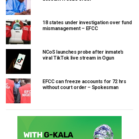
18 states under investigation over fund
mismanagement – EFCC
NCoS launches probe after inmate’s
viral TikTok live stream in Ogun
EFCC can freeze accounts for 72 hrs
without court order – Spokesman