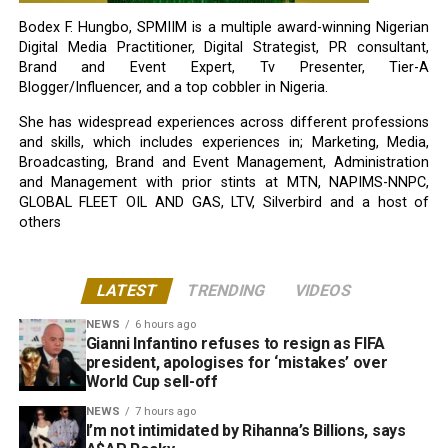
Bodex F. Hungbo, SPMIIM is a multiple award-winning Nigerian
Digital Media Practitioner, Digital Strategist, PR consultant,
Brand and Event Expert, Tv Presenter, Tier-A
Blogger/Influencer, and a top cobbler in Nigeria.
She has widespread experiences across different professions
and skills, which includes experiences in; Marketing, Media,
Broadcasting, Brand and Event Management, Administration
and Management with prior stints at MTN, NAPIMS-NNPC,
GLOBAL FLEET OIL AND GAS, LTV, Silverbird and a host of
others
LATEST
TRENDING
VIDEOS
NEWS
6 hours ago
Gianni Infantino refuses to resign as FIFA
president, apologises for ‘mistakes’ over
World Cup sell-off
NEWS
7 hours ago
I’m not intimidated by Rihanna’s Billions, says