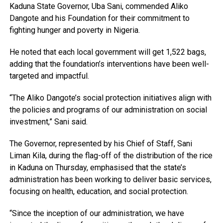
Kaduna State Governor, Uba Sani, commended Aliko
Dangote and his Foundation for their commitment to
fighting hunger and poverty in Nigeria.
He noted that each local government will get 1,522 bags,
adding that the foundation’s interventions have been well-
targeted and impactful.
“The Aliko Dangote’s social protection initiatives align with
the policies and programs of our administration on social
investment,” Sani said.
The Governor, represented by his Chief of Staff, Sani
Liman Kila, during the flag-off of the distribution of the rice
in Kaduna on Thursday, emphasised that the state’s
administration has been working to deliver basic services,
focusing on health, education, and social protection.
“Since the inception of our administration, we have