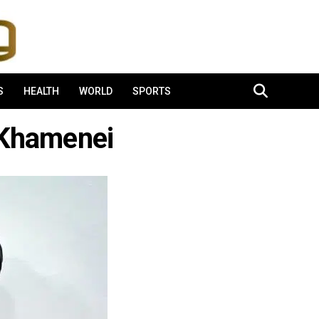
S
HEALTH
WORLD
SPORTS
-Khamenei