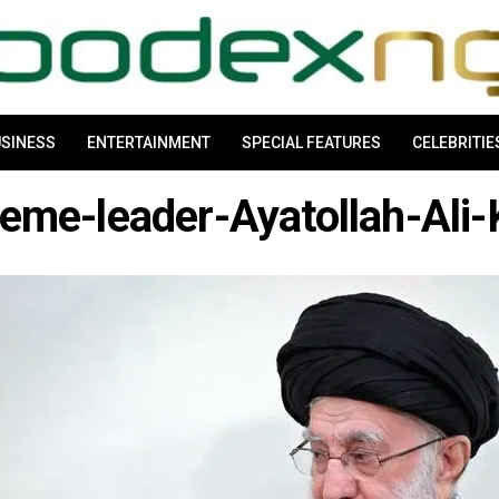
SINESS
ENTERTAINMENT
SPECIAL FEATURES
CELEBRITIE
reme-leader-Ayatollah-Ali