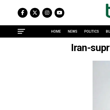
HOME
NEWS
POLITICS
BU
Iran-sup