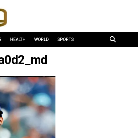
S
HEALTH
WORLD
SPORTS
7a0d2_md