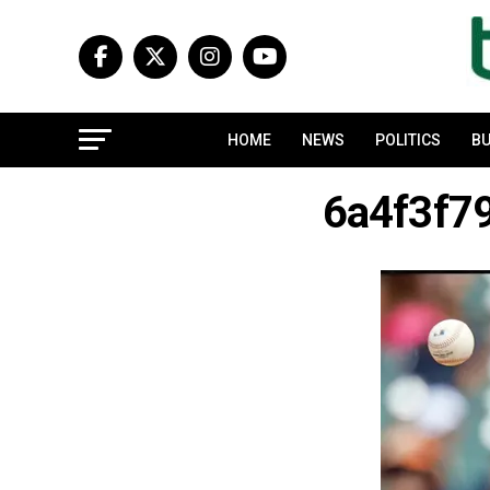
HOME
NEWS
POLITICS
BU
6a4f3f7