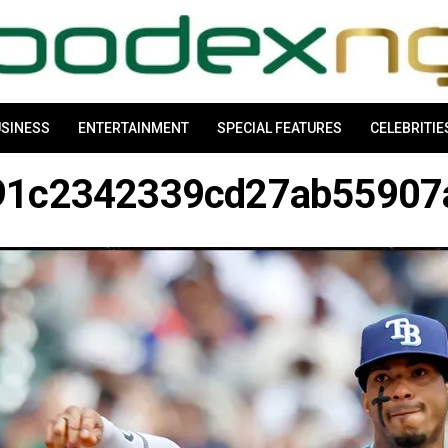
SINESS
ENTERTAINMENT
SPECIAL FEATURES
CELEBRITIE
91c2342339cd27ab5590