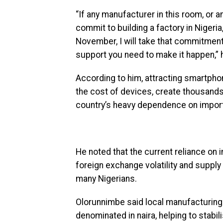
“If any manufacturer in this room, or 
commit to building a factory in Niger
November, I will take that commitment
support you need to make it happen,” 
According to him, attracting smartpho
the cost of devices, create thousands
country’s heavy dependence on impor
He noted that the current reliance o
foreign exchange volatility and suppl
many Nigerians.
Olorunnimbe said local manufacturing 
denominated in naira, helping to stab