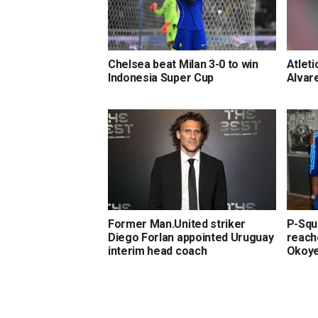
Chelsea beat Milan 3-0 to win
Atleti
Indonesia Super Cup
Alvar
Former Man.United striker
P-Squa
Diego Forlan appointed Uruguay
reach
interim head coach
Okoy