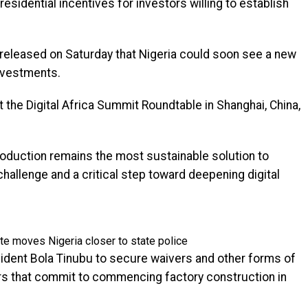
sidential incentives for investors willing to establish
 released on Saturday that Nigeria could soon see a new
nvestments.
the Digital Africa Summit Roundtable in Shanghai, China,
oduction remains the most sustainable solution to
challenge and a critical step toward deepening digital
e moves Nigeria closer to state police
ident Bola Tinubu to secure waivers and other forms of
s that commit to commencing factory construction in