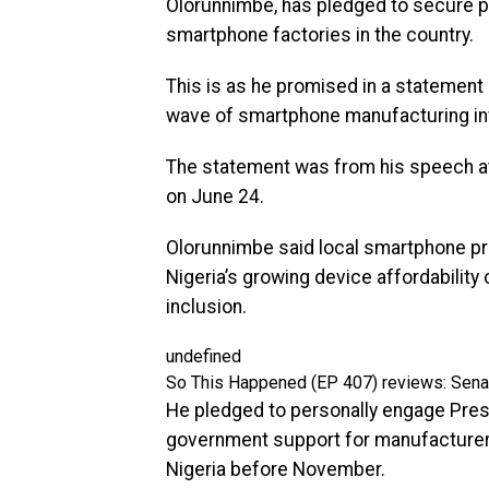
Olorunnimbe, has pledged to secure pre
smartphone factories in the country.
This is as he promised in a statement
wave of smartphone manufacturing i
The statement was from his speech at 
on June 24.
Olorunnimbe said local smartphone pr
Nigeria’s growing device affordability 
inclusion.
undefined
So This Happened (EP 407) reviews: Senat
He pledged to personally engage Pres
government support for manufacturer
Nigeria before November.