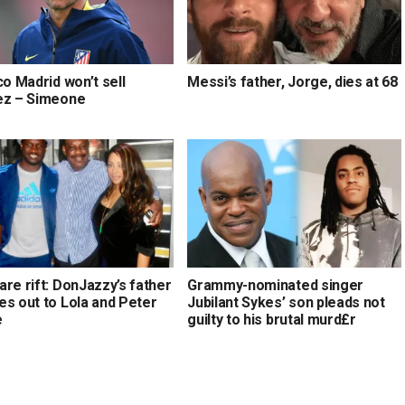
co Madrid won’t sell
Messi’s father, Jorge, dies at 68
ez – Simeone
re rift: DonJazzy’s father
Grammy-nominated singer
es out to Lola and Peter
Jubilant Sykes’ son pleads not
e
guilty to his brutal murd£r