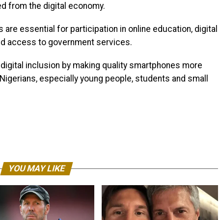
ed from the digital economy.
re essential for participation in online education, digital
d access to government services.
 digital inclusion by making quality smartphones more
 Nigerians, especially young people, students and small
YOU MAY LIKE