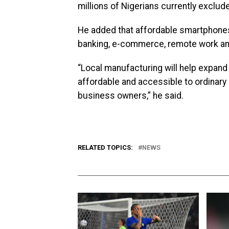
millions of Nigerians currently exclud
He added that affordable smartphones a
banking, e-commerce, remote work an
“Local manufacturing will help expand
affordable and accessible to ordinary
business owners,” he said.
RELATED TOPICS:
NEWS