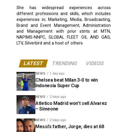
She has widespread experiences across
different professions and skills, which includes
experiences in; Marketing, Media, Broadcasting,
Brand and Event Management, Administration
and Management with prior stints at MTN,
NAPIMS-NNPC, GLOBAL FLEET OIL AND GAS,
LTV, Silverbird and a host of others
LATEST
TRENDING
VIDEOS
NEWS
1 day ago
Chelsea beat Milan 3-0 to win
Indonesia Super Cup
NEWS
2 days ago
Atletico Madrid won’t sell Alvarez
– Simeone
NEWS
2 days ago
Messi’s father, Jorge, dies at 68