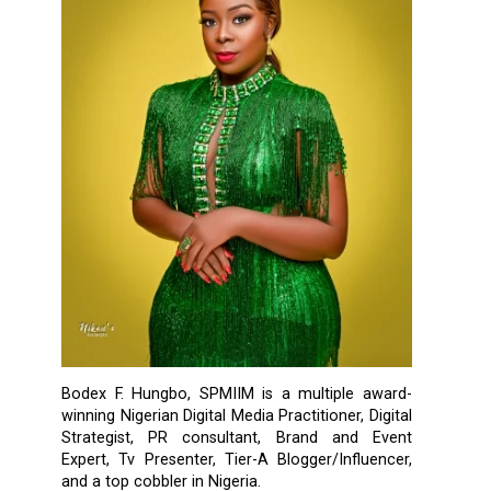
Bodex F. Hungbo, SPMIIM is a multiple award-
winning Nigerian Digital Media Practitioner, Digital
Strategist, PR consultant, Brand and Event
Expert, Tv Presenter, Tier-A Blogger/Influencer,
and a top cobbler in Nigeria.