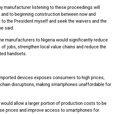
any manufacturer listening to these proceedings will
ia, and to beginning construction between now and
 to the President myself and seek the waivers and the
he said.
ne manufacturers to Nigeria would significantly reduce
 of jobs, strengthen local value chains and reduce the
ted handsets.
n imported devices exposes consumers to high prices,
y chain disruptions, making smartphones unaffordable for
would allow a larger portion of production costs to be
ilise prices and improve access to smartphones for