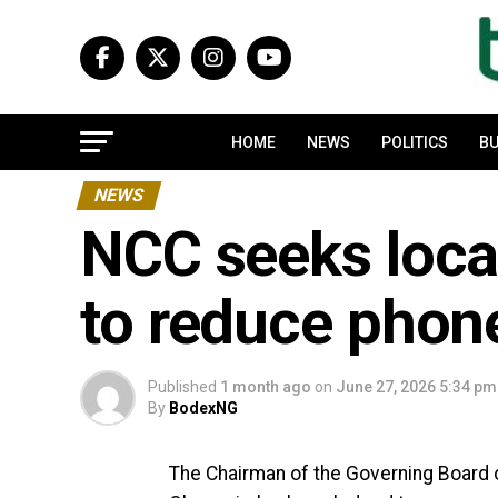
HOME
NEWS
POLITICS
BU
NEWS
NCC seeks loca
to reduce phon
Published
1 month ago
on
June 27, 2026 5:34 pm
By
BodexNG
The Chairman of the Governing Board 