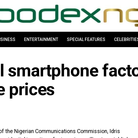
SINESS
ENTERTAINMENT
SPECIAL FEATURES
CELEBRITIE
l smartphone facto
e prices
of the Nigerian Communications Commission, Idris