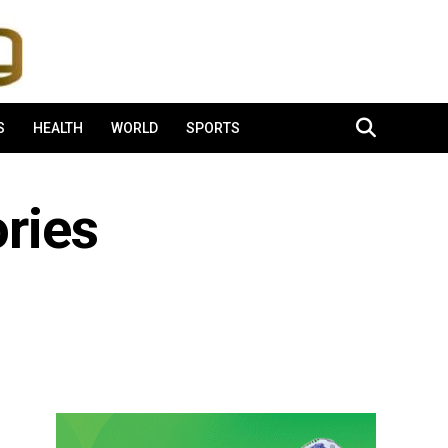
S
HEALTH
WORLD
SPORTS
ries