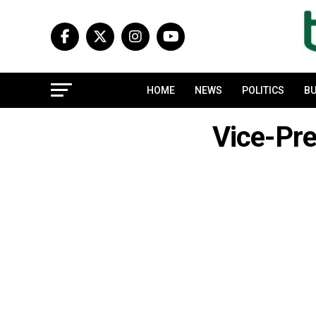
HOME
NEWS
POLITICS
BU
Vice-Pr