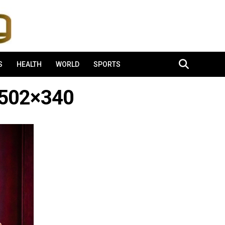
S
HEALTH
WORLD
SPORTS
–502×340