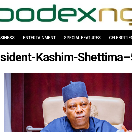
SINESS
ENTERTAINMENT
SPECIAL FEATURES
CELEBRITIE
esident-Kashim-Shettima