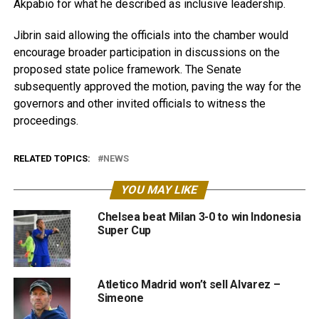
Akpabio for what he described as inclusive leadership.
Jibrin said allowing the officials into the chamber would
encourage broader participation in discussions on the
proposed state police framework. The Senate
subsequently approved the motion, paving the way for the
governors and other invited officials to witness the
proceedings.
RELATED TOPICS:
NEWS
YOU MAY LIKE
Chelsea beat Milan 3-0 to win Indonesia
Super Cup
Atletico Madrid won’t sell Alvarez –
Simeone