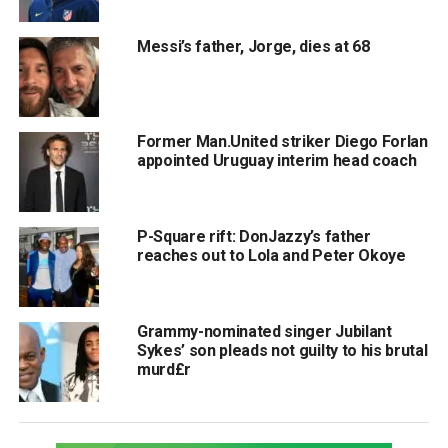
Messi’s father, Jorge, dies at 68
Former Man.United striker Diego Forlan
appointed Uruguay interim head coach
P-Square rift: DonJazzy’s father
reaches out to Lola and Peter Okoye
Grammy-nominated singer Jubilant
Sykes’ son pleads not guilty to his brutal
murd£r