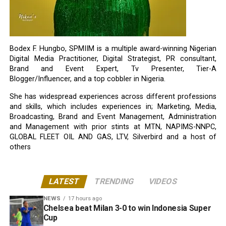
Bodex F. Hungbo, SPMIIM is a multiple award-winning Nigerian
Digital Media Practitioner, Digital Strategist, PR consultant,
Brand and Event Expert, Tv Presenter, Tier-A
Blogger/Influencer, and a top cobbler in Nigeria.
She has widespread experiences across different professions
and skills, which includes experiences in; Marketing, Media,
Broadcasting, Brand and Event Management, Administration
and Management with prior stints at MTN, NAPIMS-NNPC,
GLOBAL FLEET OIL AND GAS, LTV, Silverbird and a host of
others
LATEST
TRENDING
VIDEOS
NEWS
17 hours ago
Chelsea beat Milan 3-0 to win Indonesia Super
Cup