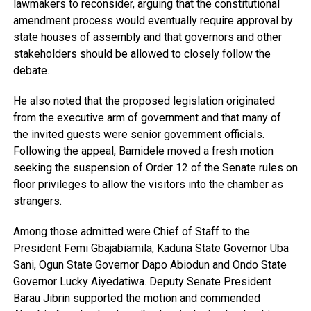
lawmakers to reconsider, arguing that the constitutional
amendment process would eventually require approval by
state houses of assembly and that governors and other
stakeholders should be allowed to closely follow the
debate.
He also noted that the proposed legislation originated
from the executive arm of government and that many of
the invited guests were senior government officials.
Following the appeal, Bamidele moved a fresh motion
seeking the suspension of Order 12 of the Senate rules on
floor privileges to allow the visitors into the chamber as
strangers.
Among those admitted were Chief of Staff to the
President Femi Gbajabiamila, Kaduna State Governor Uba
Sani, Ogun State Governor Dapo Abiodun and Ondo State
Governor Lucky Aiyedatiwa. Deputy Senate President
Barau Jibrin supported the motion and commended