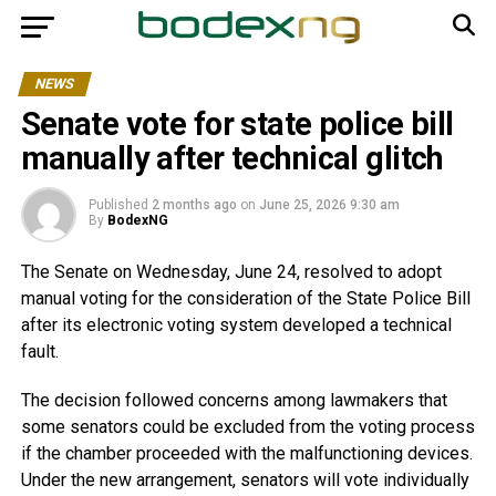
NEWS
Senate vote for state police bill
manually after technical glitch
Published
2 months ago
on
June 25, 2026 9:30 am
By
BodexNG
The Senate on Wednesday, June 24, resolved to adopt
manual voting for the consideration of the State Police Bill
after its electronic voting system developed a technical
fault.
The decision followed concerns among lawmakers that
some senators could be excluded from the voting process
if the chamber proceeded with the malfunctioning devices.
Under the new arrangement, senators will vote individually