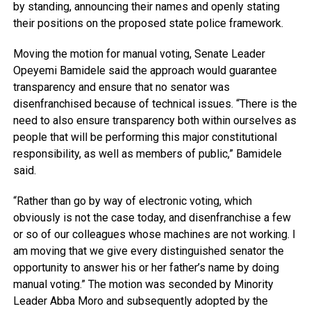
by standing, announcing their names and openly stating
their positions on the proposed state police framework.
Moving the motion for manual voting, Senate Leader
Opeyemi Bamidele said the approach would guarantee
transparency and ensure that no senator was
disenfranchised because of technical issues. “There is the
need to also ensure transparency both within ourselves as
people that will be performing this major constitutional
responsibility, as well as members of public,” Bamidele
said.
“Rather than go by way of electronic voting, which
obviously is not the case today, and disenfranchise a few
or so of our colleagues whose machines are not working. I
am moving that we give every distinguished senator the
opportunity to answer his or her father’s name by doing
manual voting.” The motion was seconded by Minority
Leader Abba Moro and subsequently adopted by the