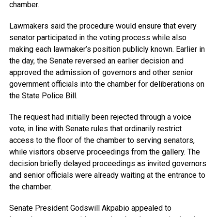
chamber.
Lawmakers said the procedure would ensure that every
senator participated in the voting process while also
making each lawmaker’s position publicly known. Earlier in
the day, the Senate reversed an earlier decision and
approved the admission of governors and other senior
government officials into the chamber for deliberations on
the State Police Bill.
The request had initially been rejected through a voice
vote, in line with Senate rules that ordinarily restrict
access to the floor of the chamber to serving senators,
while visitors observe proceedings from the gallery. The
decision briefly delayed proceedings as invited governors
and senior officials were already waiting at the entrance to
the chamber.
Senate President Godswill Akpabio appealed to