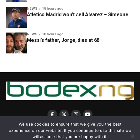
NEWS
18 hours ago
Atletico Madrid won’t sell Alvarez – Simeone
NEWS
18 hours ago
Messi’s father, Jorge, dies at 68
We use cookies to ensure that we give you the best
experience on our website. If you continue to use this site we
will assume that you are happy with it.