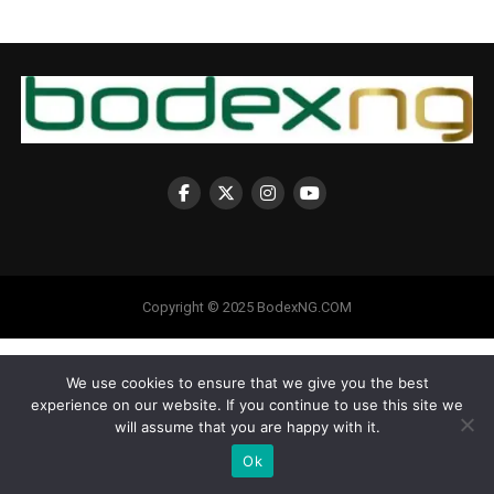
Copyright © 2025 BodexNG.COM
We use cookies to ensure that we give you the best
experience on our website. If you continue to use this site we
will assume that you are happy with it.
Ok