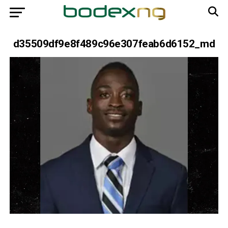
d35509df9e8f489c96e307feab6d6152_md