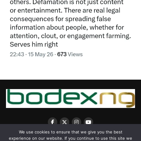
We use cookies to ensure that we give you the best
experience on our website. If you continue to use this site we