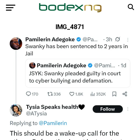
IMG_4871