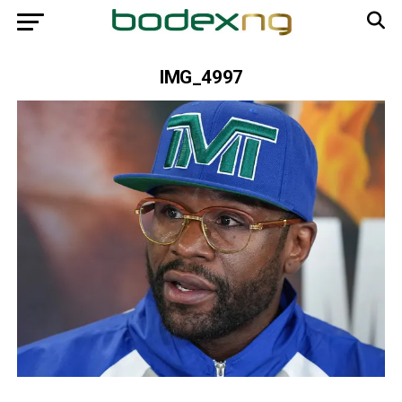
IMG_4997