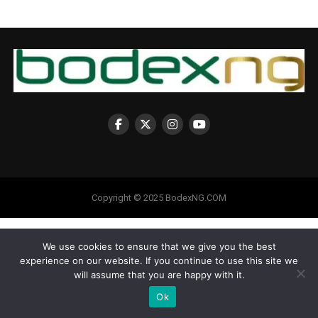
Copyright © 2025 BodexNG.COM
We use cookies to ensure that we give you the best
experience on our website. If you continue to use this site we
will assume that you are happy with it.
Ok