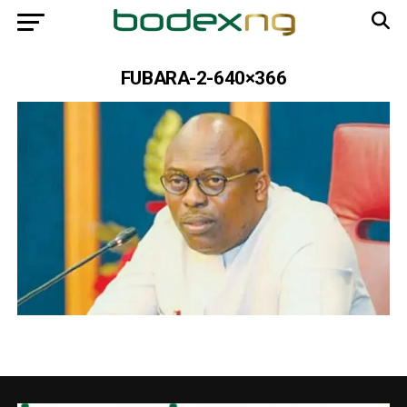
FUBARA-2-640×366