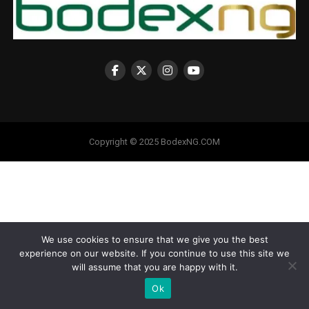
Copyright © 2025 BodexNG.COM
We use cookies to ensure that we give you the best
experience on our website. If you continue to use this site we
will assume that you are happy with it.
Ok