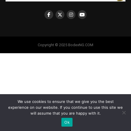
Copyright © 2025 BodexNG.COM
We use cookies to ensure that we give you the best
experience on our website. If you continue to use this site we
will assume that you are happy with it.
Ok