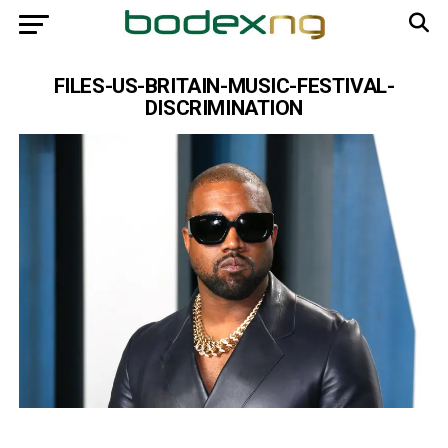
FILES-US-BRITAIN-MUSIC-FESTIVAL-
DISCRIMINATION