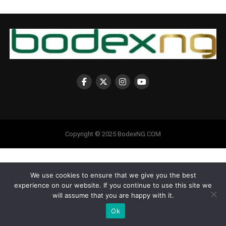
Copyright © 2025 BodexNG.COM
We use cookies to ensure that we give you the best
experience on our website. If you continue to use this site we
will assume that you are happy with it.
Ok