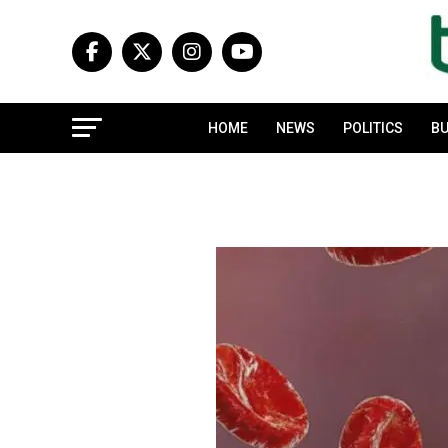
HOME
NEWS
POLITICS
BU