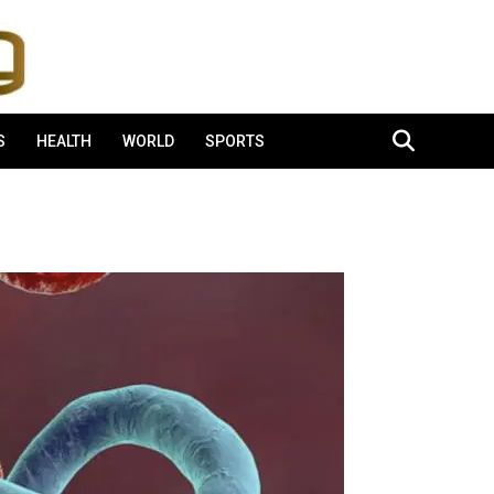
S
HEALTH
WORLD
SPORTS