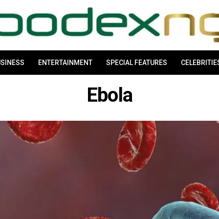
SINESS
ENTERTAINMENT
SPECIAL FEATURES
CELEBRITIE
Ebola