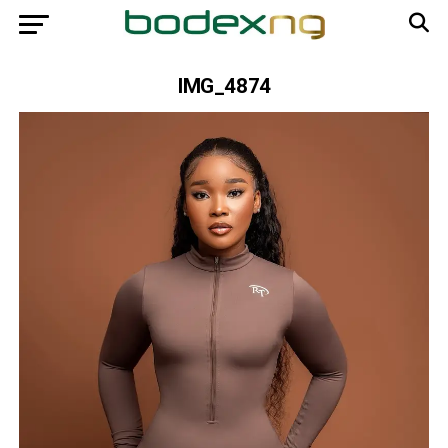
IMG_4874