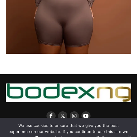
We use cookies to ensure that we give you the best
experience on our website. If you continue to use this site we