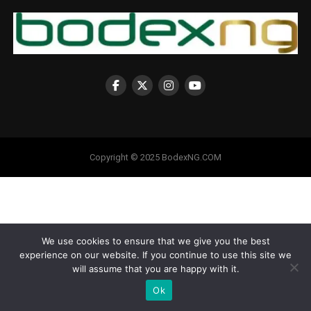
Copyright © 2025 BodexNG.COM
We use cookies to ensure that we give you the best
experience on our website. If you continue to use this site we
will assume that you are happy with it.
Ok