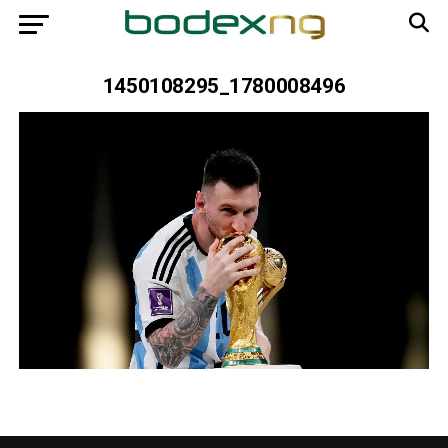
1450108295_1780008496