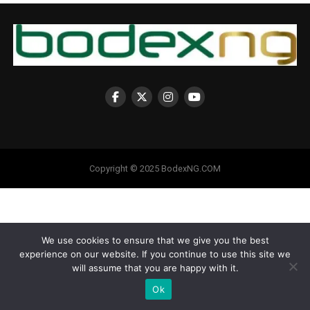
Copyright © 2025 BodexNG.COM
We use cookies to ensure that we give you the best
experience on our website. If you continue to use this site we
will assume that you are happy with it.
Ok