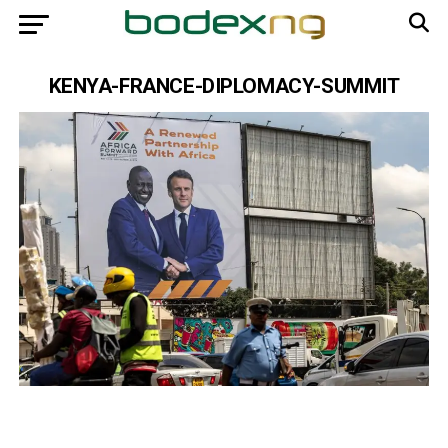
KENYA-FRANCE-DIPLOMACY-SUMMIT