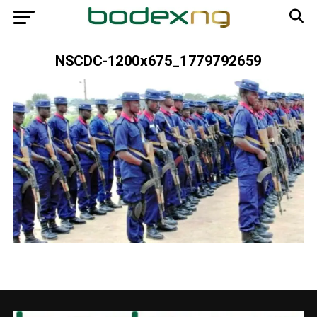
NSCDC-1200x675_1779792659