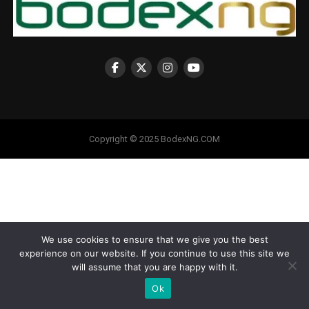
Copyright © 2025 BodexNG.COM
We use cookies to ensure that we give you the best
experience on our website. If you continue to use this site we
will assume that you are happy with it.
Ok