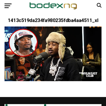
1413c519da234fa980235fdba4aa4511_xl