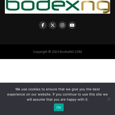
Copyright © 2025 BodexNG.COM
We use cookies to ensure that we give you the best
experience on our website. If you continue to use this site we
will assume that you are happy with it.
Ok