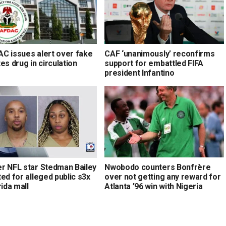
C issues alert over fake
CAF ‘unanimously’ reconfirms
es drug in circulation
support for embattled FIFA
president Infantino
r NFL star Stedman Bailey
Nwobodo counters Bonfrère
ed for alleged public s3x
over not getting any reward for
rida mall
Atlanta ’96 win with Nigeria