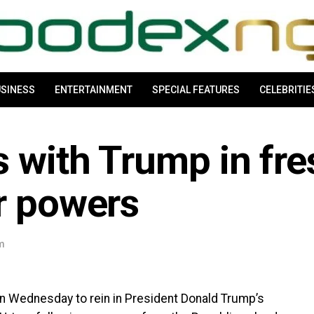
SINESS
ENTERTAINMENT
SPECIAL FEATURES
CELEBRITIE
 with Trump in fre
r powers
am
on Wednesday to rein in President Donald Trump’s