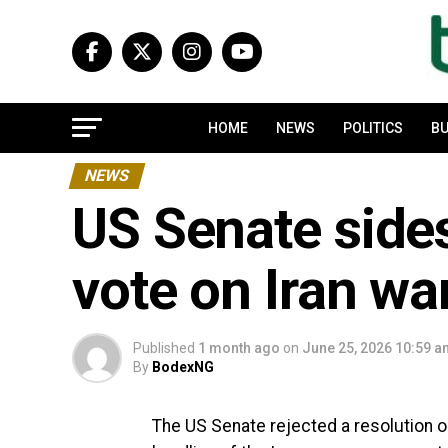
HOME
NEWS
POLITICS
BU
NEWS
US Senate sides
vote on Iran wa
Published
1 month ago
on
June 25, 2026 10:59 
By
BodexNG
The US Senate rejected a resolution 