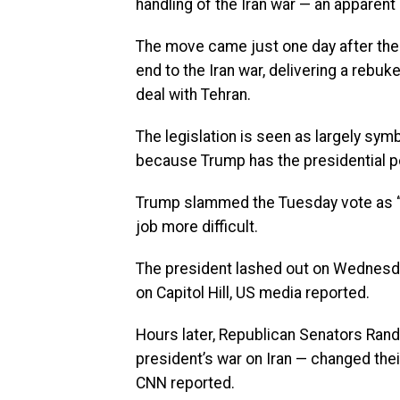
handling of the Iran war — an apparent
The move came just one day after the 
end to the Iran war, delivering a rebuk
deal with Tehran.
The legislation is seen as largely symb
because Trump has the presidential p
Trump slammed the Tuesday vote as “p
job more difficult.
The president lashed out on Wednesda
on Capitol Hill, US media reported.
Hours later, Republican Senators Rand 
president’s war on Iran — changed thei
CNN reported.