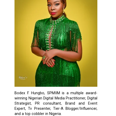
Bodex F. Hungbo, SPMIIM is a multiple award-
winning Nigerian Digital Media Practitioner, Digital
Strategist, PR consultant, Brand and Event
Expert, Tv Presenter, Tier-A Blogger/Influencer,
and a top cobbler in Nigeria.