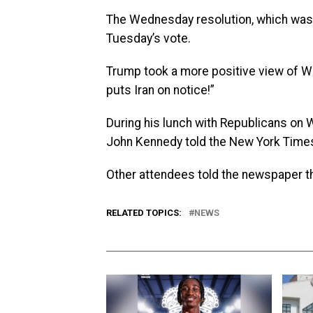
The Wednesday resolution, which was 
Tuesday’s vote.
Trump took a more positive view of Wed
puts Iran on notice!”
During his lunch with Republicans on
John Kennedy told the New York Time
Other attendees told the newspaper th
RELATED TOPICS:
NEWS