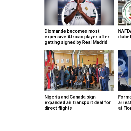
Diomande becomes most
NAFDA
expensive African player after
diabet
getting signed by Real Madrid
Nigeria and Canada sign
Forme
expanded air transport deal for
arrest
direct flights
at Flo