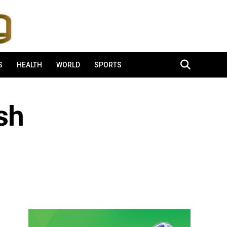
S
HEALTH
WORLD
SPORTS
sh