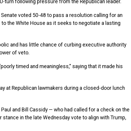
 U-turn following pressure from the Republican leader.
Senate voted 50-48 to pass a resolution calling for an
e to the White House as it seeks to negotiate a lasting
olic and has little chance of curbing executive authority
ower of veto.
oorly timed and meaningless,” saying that it made his
y at Republican lawmakers during a closed-door lunch
Paul and Bill Cassidy — who had called for a check on the
r stance in the late Wednesday vote to align with Trump,