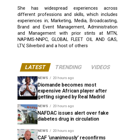
She has widespread experiences across
different professions and skills, which includes
experiences in; Marketing, Media, Broadcasting,
Brand and Event Management, Administration
and Management with prior stints at MTN,
NAPIMS-NNPC, GLOBAL FLEET OIL AND GAS,
LTV, Silverbird and a host of others
LATEST
TRENDING
VIDEOS
NEWS
20 hours ago
Diomande becomes most
expensive African player after
getting signed by Real Madrid
NEWS
20 hours ago
NAFDAC issues alert over fake
diabetes drug in circulation
NEWS
20 hours ago
CAF ‘unanimously’ reconfirms