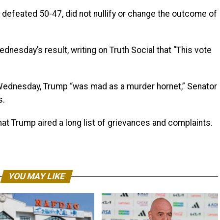
defeated 50-47, did not nullify or change the outcome of
nesday’s result, writing on Truth Social that “This vote
 Wednesday, Trump “was mad as a murder hornet,” Senator
s.
at Trump aired a long list of grievances and complaints.
YOU MAY LIKE