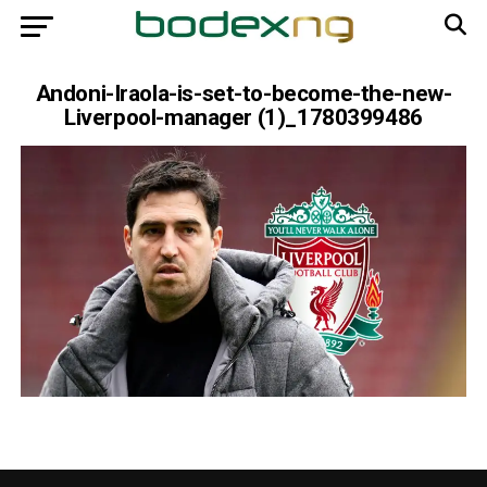
Andoni-Iraola-is-set-to-become-the-new-
Liverpool-manager (1)_1780399486