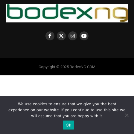
Copyright © 2025 BodexNG.COM
We use cookies to ensure that we give you the best
experience on our website. If you continue to use this site we
will assume that you are happy with it.
Ok