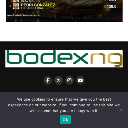
We use cookies to ensure that we give you the best
experience on our website. If you continue to use this site we
Copyright © 2025 BodexNG.COM
will assume that you are happy with it.
Ok