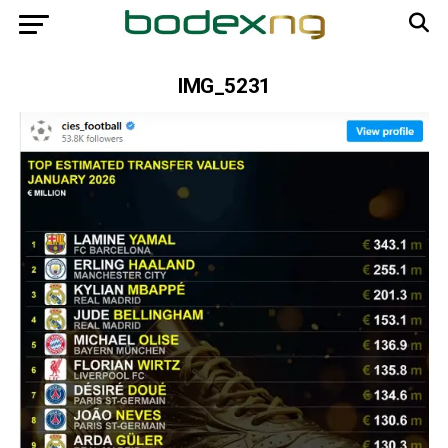
IMG_5231