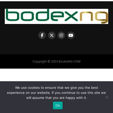
Copyright © 2025 BodexNG.COM
We use cookies to ensure that we give you the best
experience on our website. If you continue to use this site we
will assume that you are happy with it.
Ok