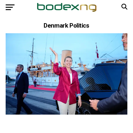
Denmark Politics