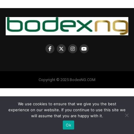
Copyright © 2025 BodexNG.COM
We use cookies to ensure that we give you the best
experience on our website. If you continue to use this site we
will assume that you are happy with it.
Ok