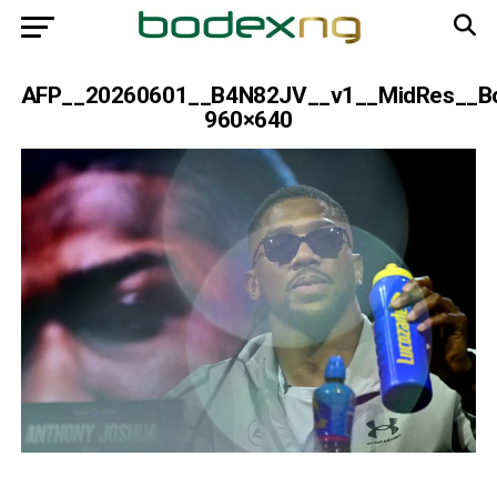
AFP__20260601__B4N82JV__v1__MidRes__Bo
960×640