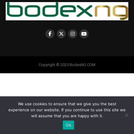
Copyright © 2025 BodexNG.COM
We use cookies to ensure that we give you the best
experience on our website. If you continue to use this site we
will assume that you are happy with it.
Ok