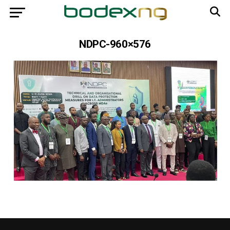
NDPC-960×576