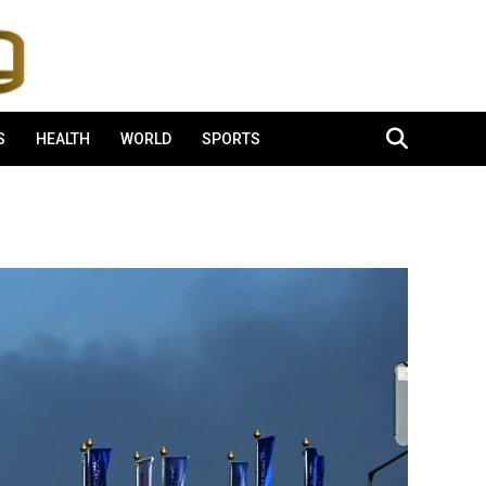
S
HEALTH
WORLD
SPORTS