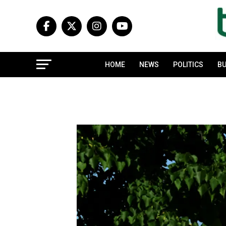
HOME
NEWS
POLITICS
BU