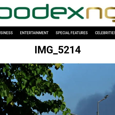
SINESS
ENTERTAINMENT
SPECIAL FEATURES
CELEBRITIE
IMG_5214