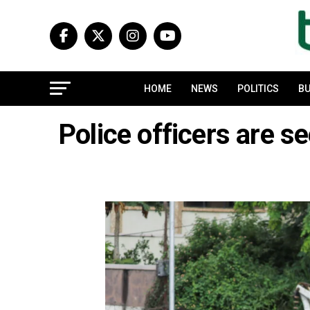
HOME
NEWS
POLITICS
BU
Police officers are s