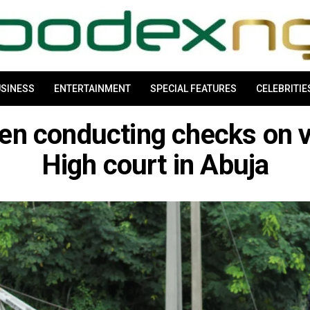
SINESS
ENTERTAINMENT
SPECIAL FEATURES
CELEBRITIE
een conducting checks on v
High court in Abuja