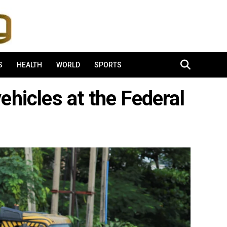
S
HEALTH
WORLD
SPORTS
ehicles at the Federal