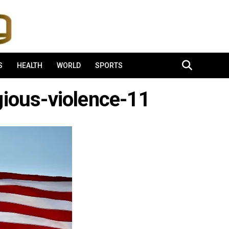
S
HEALTH
WORLD
SPORTS
gious-violence-11