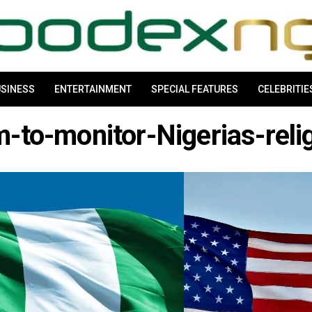
SINESS
ENTERTAINMENT
SPECIAL FEATURES
CELEBRITIE
m-to-monitor-Nigerias-reli