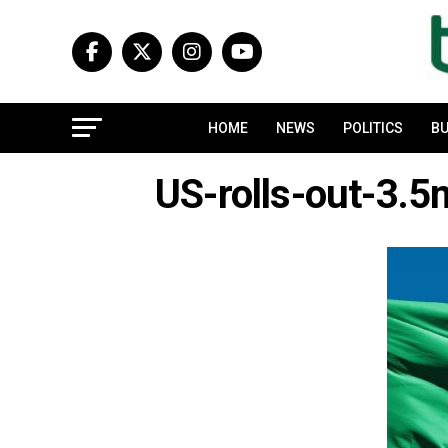
HOME
NEWS
POLITICS
BU
US-rolls-out-3.5