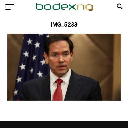
IMG_5233