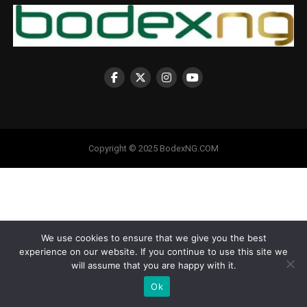
Copyright © 2025 BodexNG.COM
We use cookies to ensure that we give you the best
experience on our website. If you continue to use this site we
will assume that you are happy with it.
Ok