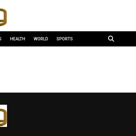
S
HEALTH
WORLD
SPORTS