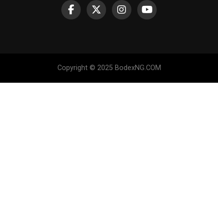
Copyright © 2025 BodexNG.COM