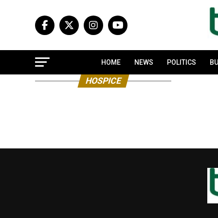
HOME
NEWS
POLITICS
BU
HOSPICE