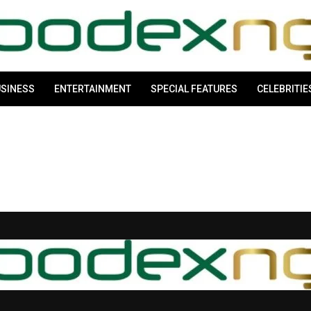
SINESS
ENTERTAINMENT
SPECIAL FEATURES
CELEBRITIE