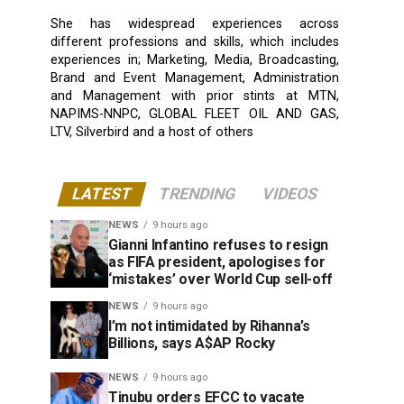
She has widespread experiences across
different professions and skills, which includes
experiences in; Marketing, Media, Broadcasting,
Brand and Event Management, Administration
and Management with prior stints at MTN,
NAPIMS-NNPC, GLOBAL FLEET OIL AND GAS,
LTV, Silverbird and a host of others
LATEST
TRENDING
VIDEOS
NEWS
9 hours ago
Gianni Infantino refuses to resign
as FIFA president, apologises for
‘mistakes’ over World Cup sell-off
NEWS
9 hours ago
I’m not intimidated by Rihanna’s
Billions, says A$AP Rocky
NEWS
9 hours ago
Tinubu orders EFCC to vacate