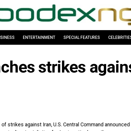
SINESS
ENTERTAINMENT
SPECIAL FEATURES
CELEBRITIE
nches strikes again
s of strikes against Iran, U.S. Central Command announced