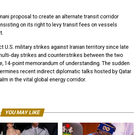
i proposal to create an alternate transit corridor
nsisting on its right to levy transit fees on vessels
t.
U.S. military strikes against Iranian territory since late
 multi-day strikes and counterstrikes between the two
gile, 14-point memorandum of understanding. The sudden
dermines recent indirect diplomatic talks hosted by Qatar
lm in the vital global energy corridor.
YOU MAY LIKE