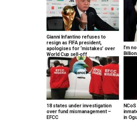
Gianni Infantino refuses to
resign as FIFA president,
I’m no
apologises for ‘mistakes’ over
Billi
World Cup sell-off
18 states under investigation
NCoS 
over fund mismanagement –
inmate
EFCC
in Og