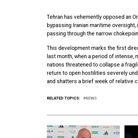
Tehran has vehemently opposed an Oman
bypassing Iranian maritime oversight, i
passing through the narrow chokepoin
This development marks the first direct 
last month, when a period of intense,
nations threatened to collapse a fra
return to open hostilities severely un
and shatters a brief week of relative ca
RELATED TOPICS:
NEWS