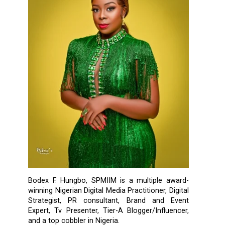
Bodex F. Hungbo, SPMIIM is a multiple award-
winning Nigerian Digital Media Practitioner, Digital
Strategist, PR consultant, Brand and Event
Expert, Tv Presenter, Tier-A Blogger/Influencer,
and a top cobbler in Nigeria.