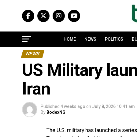
HOME
NEWS
POLITICS
BU
NEWS
US Military lau
Iran
Published
4 weeks ago
on
July 8, 2026 10:41 am
By
BodexNG
The U.S. military has launched a serie