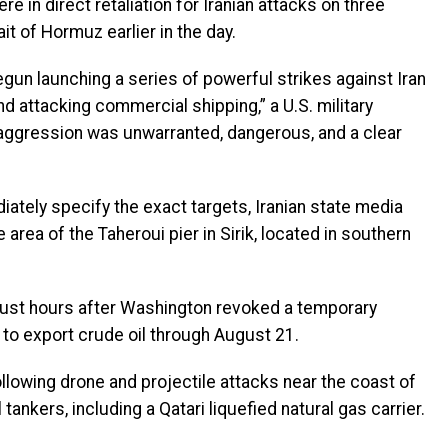
re in direct retaliation for Iranian attacks on three
it of Hormuz earlier in the day.
un launching a series of powerful strikes against Iran
d attacking commercial shipping,” a U.S. military
 aggression was unwarranted, dangerous, and a clear
iately specify the exact targets, Iranian state media
 area of the Taheroui pier in Sirik, located in southern
 just hours after Washington revoked a temporary
 to export crude oil through August 21.
ollowing drone and projectile attacks near the coast of
kers, including a Qatari liquefied natural gas carrier.