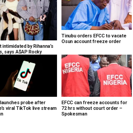
Tinubu orders EFCC to vacate
Osun account freeze order
t intimidated by Rihanna’s
ons, says A$AP Rocky
launches probe after
EFCC can freeze accounts for
’s viral TikTok live stream
72 hrs without court order –
un
Spokesman