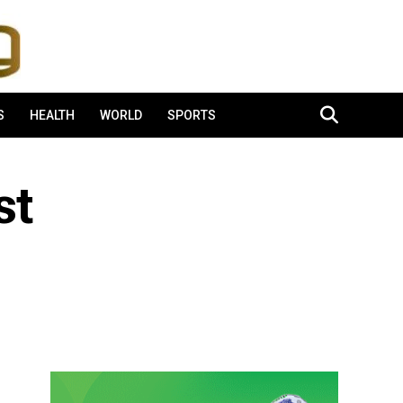
S
HEALTH
WORLD
SPORTS
st