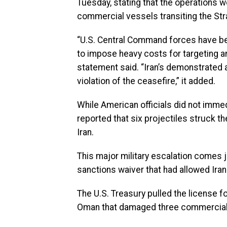
Tuesday, stating that the operations we
commercial vessels transiting the Stra
“U.S. Central Command forces have beg
to impose heavy costs for targeting an
statement said. “Iran’s demonstrated
violation of the ceasefire,” it added.
While American officials did not immed
reported that six projectiles struck the
Iran.
This major military escalation comes
sanctions waiver that had allowed Iran
The U.S. Treasury pulled the license f
Oman that damaged three commercial tan