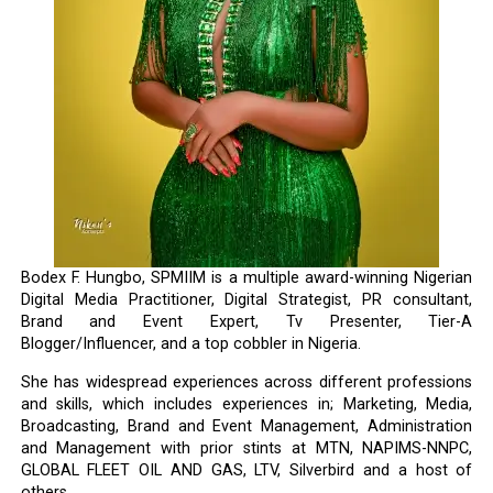
Bodex F. Hungbo, SPMIIM is a multiple award-winning Nigerian
Digital Media Practitioner, Digital Strategist, PR consultant,
Brand and Event Expert, Tv Presenter, Tier-A
Blogger/Influencer, and a top cobbler in Nigeria.
She has widespread experiences across different professions
and skills, which includes experiences in; Marketing, Media,
Broadcasting, Brand and Event Management, Administration
and Management with prior stints at MTN, NAPIMS-NNPC,
GLOBAL FLEET OIL AND GAS, LTV, Silverbird and a host of
others