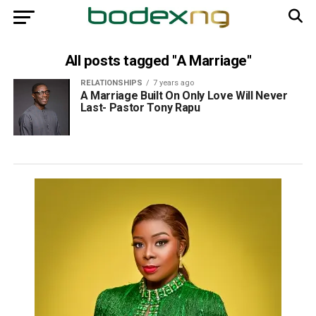
All posts tagged "A Marriage"
RELATIONSHIPS
7 years ago
A Marriage Built On Only Love Will Never
Last- Pastor Tony Rapu