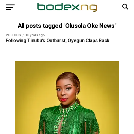
All posts tagged "Olusola Oke News"
POLITICS
10 years ago
Following Tinubu’s Outburst, Oyegun Claps Back