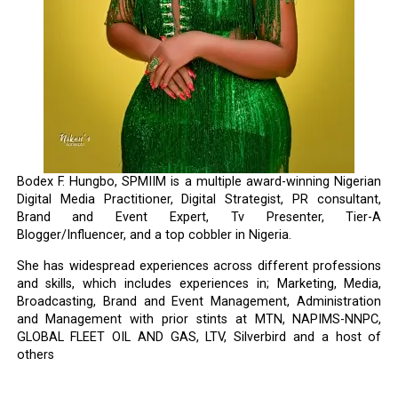
Bodex F. Hungbo, SPMIIM is a multiple award-winning Nigerian
Digital Media Practitioner, Digital Strategist, PR consultant,
Brand and Event Expert, Tv Presenter, Tier-A
Blogger/Influencer, and a top cobbler in Nigeria.
She has widespread experiences across different professions
and skills, which includes experiences in; Marketing, Media,
Broadcasting, Brand and Event Management, Administration
and Management with prior stints at MTN, NAPIMS-NNPC,
GLOBAL FLEET OIL AND GAS, LTV, Silverbird and a host of
others