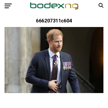
666207311c604