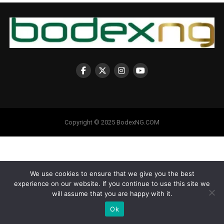
Copyright © 2025 BodexNG.COM
We use cookies to ensure that we give you the best
experience on our website. If you continue to use this site we
will assume that you are happy with it.
Ok