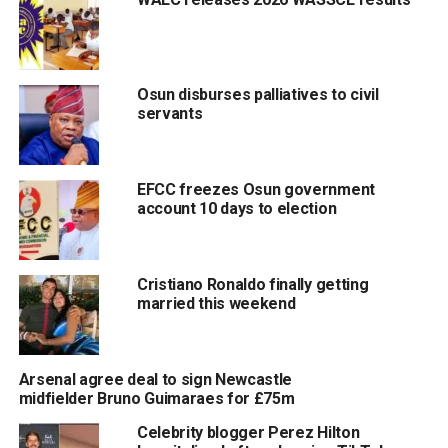
Osun disburses palliatives to civil
servants
EFCC freezes Osun government
account 10 days to election
Cristiano Ronaldo finally getting
married this weekend
Arsenal agree deal to sign Newcastle
midfielder Bruno Guimaraes for £75m
Celebrity blogger Perez Hilton