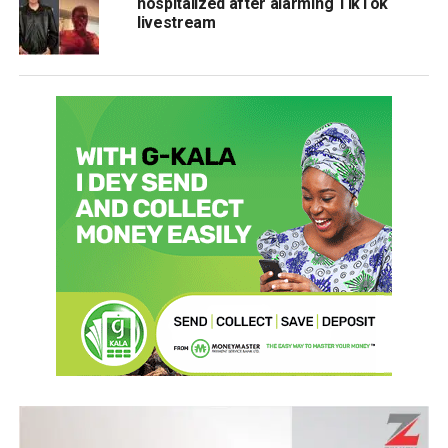
hospitalized after alarming TikTok
livestream