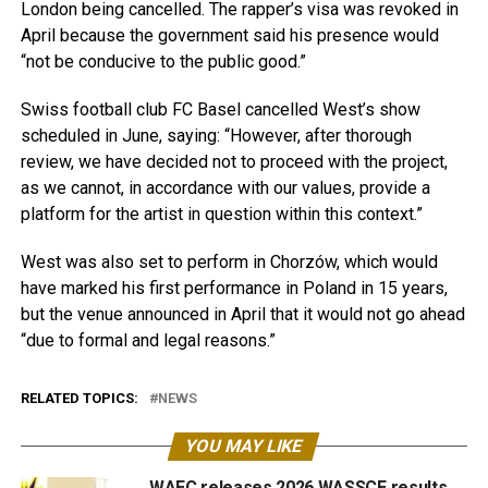
London being cancelled. The rapper’s visa was revoked in
April because the government said his presence would
“not be conducive to the public good.”
Swiss football club FC Basel cancelled West’s show
scheduled in June, saying: “However, after thorough
review, we have decided not to proceed with the project,
as we cannot, in accordance with our values, provide a
platform for the artist in question within this context.”
West was also set to perform in Chorzów, which would
have marked his first performance in Poland in 15 years,
but the venue announced in April that it would not go ahead
“due to formal and legal reasons.”
RELATED TOPICS:
NEWS
YOU MAY LIKE
WAEC releases 2026 WASSCE results