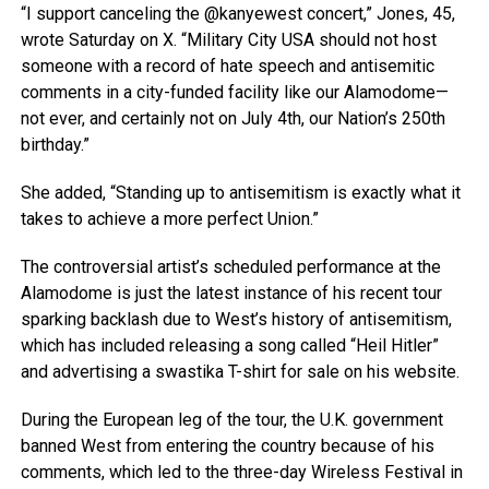
“I support canceling the @kanyewest concert,” Jones, 45,
wrote Saturday on X. “Military City USA should not host
someone with a record of hate speech and antisemitic
comments in a city-funded facility like our Alamodome—
not ever, and certainly not on July 4th, our Nation’s 250th
birthday.”
She added, “Standing up to antisemitism is exactly what it
takes to achieve a more perfect Union.”
The controversial artist’s scheduled performance at the
Alamodome is just the latest instance of his recent tour
sparking backlash due to West’s history of antisemitism,
which has included releasing a song called “Heil Hitler”
and advertising a swastika T-shirt for sale on his website.
During the European leg of the tour, the U.K. government
banned West from entering the country because of his
comments, which led to the three-day Wireless Festival in