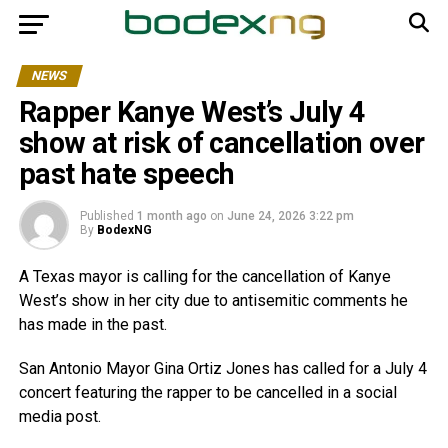
NEWS
Rapper Kanye West’s July 4
show at risk of cancellation over
past hate speech
Published
1 month ago
on
June 24, 2026 3:22 pm
By
BodexNG
A Texas mayor is calling for the cancellation of Kanye
West’s show in her city due to antisemitic comments he
has made in the past.
San Antonio Mayor Gina Ortiz Jones has called for a July 4
concert featuring the rapper to be cancelled in a social
media post.