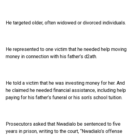
He targeted older, often widowed or divorced individuals.
He represented to one victim that he needed help moving
money in connection with his father’s d2ath.
He told a victim that he was investing money for her. And
he claimed he needed financial assistance, including help
paying for his father’s funeral or his son’s school tuition.
Prosecutors asked that Nwadialo be sentenced to five
years in prison, writing to the court, “Nwadialo’s offense