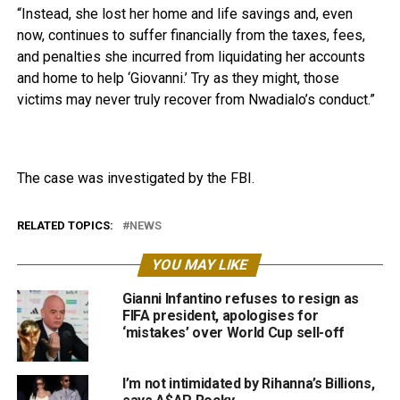
“Instead, she lost her home and life savings and, even
now, continues to suffer financially from the taxes, fees,
and penalties she incurred from liquidating her accounts
and home to help ‘Giovanni.’ Try as they might, those
victims may never truly recover from Nwadialo’s conduct.”
The case was investigated by the FBI.
RELATED TOPICS:
NEWS
YOU MAY LIKE
Gianni Infantino refuses to resign as
FIFA president, apologises for
‘mistakes’ over World Cup sell-off
I’m not intimidated by Rihanna’s Billions,