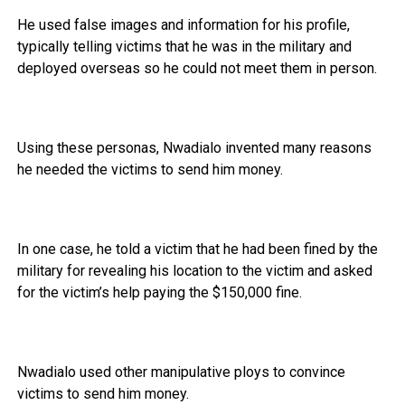
He used false images and information for his profile,
typically telling victims that he was in the military and
deployed overseas so he could not meet them in person.
Using these personas, Nwadialo invented many reasons
he needed the victims to send him money.
In one case, he told a victim that he had been fined by the
military for revealing his location to the victim and asked
for the victim’s help paying the $150,000 fine.
Nwadialo used other manipulative ploys to convince
victims to send him money.