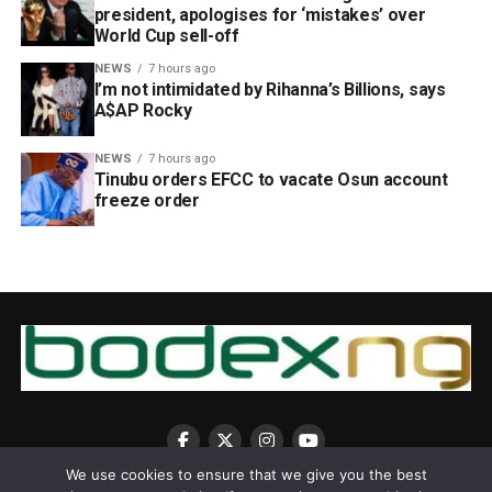
president, apologises for ‘mistakes’ over
World Cup sell-off
NEWS
7 hours ago
I’m not intimidated by Rihanna’s Billions, says
A$AP Rocky
NEWS
7 hours ago
Tinubu orders EFCC to vacate Osun account
freeze order
We use cookies to ensure that we give you the best