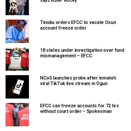
says A$AP Rocky
Tinubu orders EFCC to vacate Osun
account freeze order
18 states under investigation over fund
mismanagement – EFCC
NCoS launches probe after inmate’s
viral TikTok live stream in Ogun
EFCC can freeze accounts for 72 hrs
without court order – Spokesman