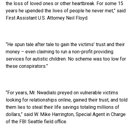
the loss of loved ones or other heartbreak. For some 15
years he upended the lives of people he never met,” said
First Assistant U.S. Attorney Neil Floyd.
“He spun tale after tale to gain the victims’ trust and their
money – even claiming to run a non-profit providing
services for autistic children. No scheme was too low for
these conspirators.”
“For years, Mr. Nwadialo preyed on vulnerable victims
looking for relationships online, gained their trust, and told
them lies to steal their life savings totaling millions of
dollars,” said W. Mike Harrington, Special Agent in Charge
of the FBI Seattle field office.