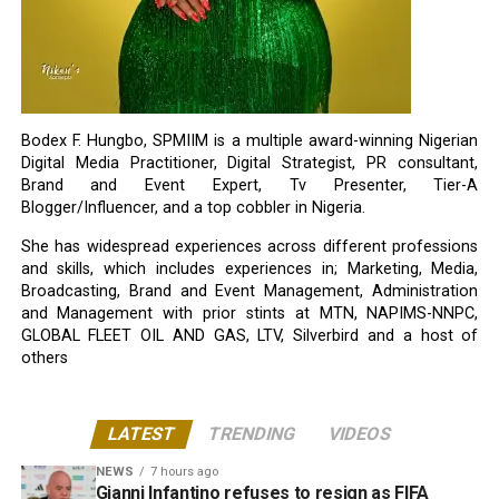
Bodex F. Hungbo, SPMIIM is a multiple award-winning Nigerian
Digital Media Practitioner, Digital Strategist, PR consultant,
Brand and Event Expert, Tv Presenter, Tier-A
Blogger/Influencer, and a top cobbler in Nigeria.
She has widespread experiences across different professions
and skills, which includes experiences in; Marketing, Media,
Broadcasting, Brand and Event Management, Administration
and Management with prior stints at MTN, NAPIMS-NNPC,
GLOBAL FLEET OIL AND GAS, LTV, Silverbird and a host of
others
LATEST
TRENDING
VIDEOS
NEWS
7 hours ago
Gianni Infantino refuses to resign as FIFA