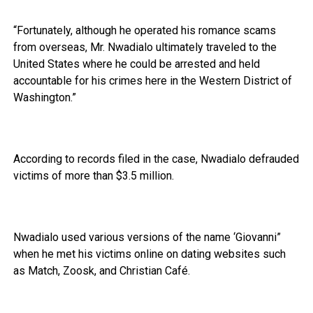
“Fortunately, although he operated his romance scams
from overseas, Mr. Nwadialo ultimately traveled to the
United States where he could be arrested and held
accountable for his crimes here in the Western District of
Washington.”
According to records filed in the case, Nwadialo defrauded
victims of more than $3.5 million.
Nwadialo used various versions of the name ‘Giovanni”
when he met his victims online on dating websites such
as Match, Zoosk, and Christian Café.