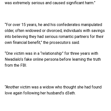
was extremely serious and caused significant harm.”
“For over 15 years, he and his confederates manipulated
older, often widowed or divorced, individuals with savings
into believing they had serious romantic partners for their
own financial benefit,” the prosecutors said.
“One victim was in a “relationship” for three years with
Nwadialo’s fake online persona before learning the truth
from the FBI.
“Another victim was a widow who thought she had found
love again following her husband’s d3ath.