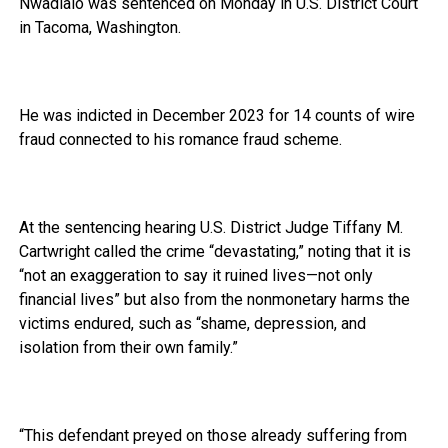
Nwadialo was sentenced on Monday in U.S. District Court
in Tacoma, Washington.
He was indicted in December 2023 for 14 counts of wire
fraud connected to his romance fraud scheme.
At the sentencing hearing U.S. District Judge Tiffany M.
Cartwright called the crime “devastating,” noting that it is
“not an exaggeration to say it ruined lives—not only
financial lives” but also from the nonmonetary harms the
victims endured, such as “shame, depression, and
isolation from their own family.”
“This defendant preyed on those already suffering from