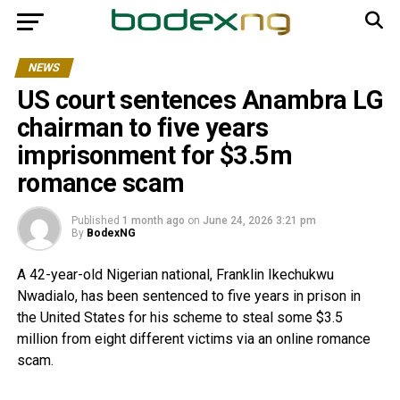
NEWS
US court sentences Anambra LG
chairman to five years
imprisonment for $3.5m
romance scam
Published
1 month ago
on
June 24, 2026 3:21 pm
By
BodexNG
A 42-year-old Nigerian national, Franklin Ikechukwu
Nwadialo, has been sentenced to five years in prison in
the United States for his scheme to steal some $3.5
million from eight different victims via an online romance
scam.