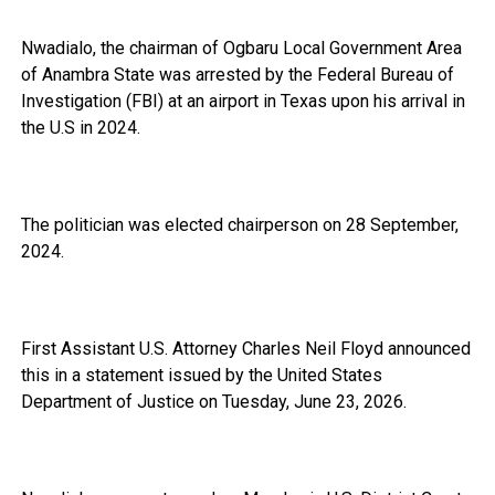
Nwadialo, the chairman of Ogbaru Local Government Area
of Anambra State was arrested by the Federal Bureau of
Investigation (FBI) at an airport in Texas upon his arrival in
the U.S in 2024.
The politician was elected chairperson on 28 September,
2024.
First Assistant U.S. Attorney Charles Neil Floyd announced
this in a statement issued by the United States
Department of Justice on Tuesday, June 23, 2026.