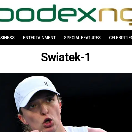
SINESS
ENTERTAINMENT
SPECIAL FEATURES
CELEBRITIE
Swiatek-1