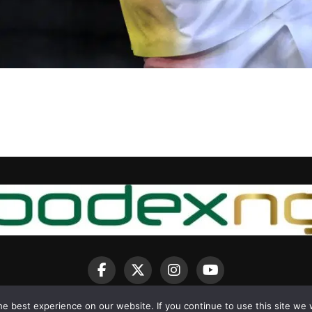
e best experience on our website. If you continue to use this site we w