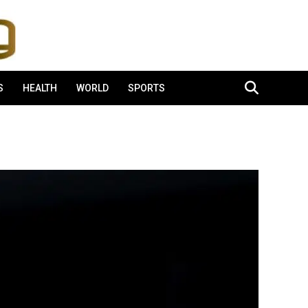
S
HEALTH
WORLD
SPORTS