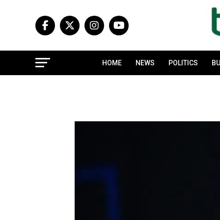
HOME
NEWS
POLITICS
BU