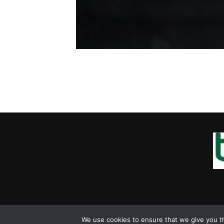
We use cookies to ensure that we give you th