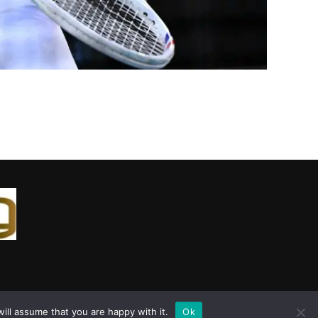
ill assume that you are happy with it.
Ok