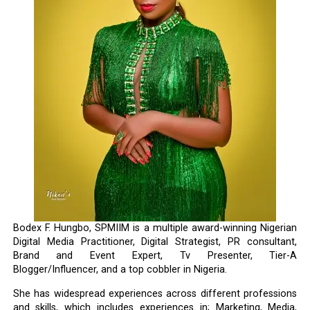
Bodex F. Hungbo, SPMIIM is a multiple award-winning Nigerian
Digital Media Practitioner, Digital Strategist, PR consultant,
Brand and Event Expert, Tv Presenter, Tier-A
Blogger/Influencer, and a top cobbler in Nigeria.
She has widespread experiences across different professions
and skills, which includes experiences in; Marketing, Media,