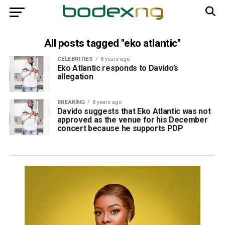
All posts tagged "eko atlantic"
CELEBRITIES
8 years ago
Eko Atlantic responds to Davido’s
allegation
BREAKING
8 years ago
Davido suggests that Eko Atlantic was not
approved as the venue for his December
concert because he supports PDP