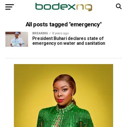
All posts tagged "emergency"
BREAKING
8 years ago
President Buhari declares state of
emergency on water and sanitation