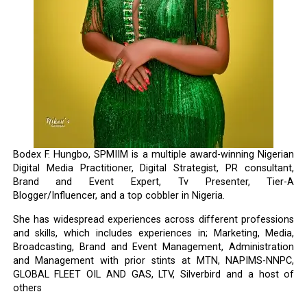
Bodex F. Hungbo, SPMIIM is a multiple award-winning Nigerian
Digital Media Practitioner, Digital Strategist, PR consultant,
Brand and Event Expert, Tv Presenter, Tier-A
Blogger/Influencer, and a top cobbler in Nigeria.
She has widespread experiences across different professions
and skills, which includes experiences in; Marketing, Media,
Broadcasting, Brand and Event Management, Administration
and Management with prior stints at MTN, NAPIMS-NNPC,
GLOBAL FLEET OIL AND GAS, LTV, Silverbird and a host of
others