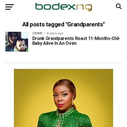
All posts tagged "Grandparents"
CRIME
8 years ago
Drunk Grandparents Roast 11-Months-Old-
Baby Alive In An Oven