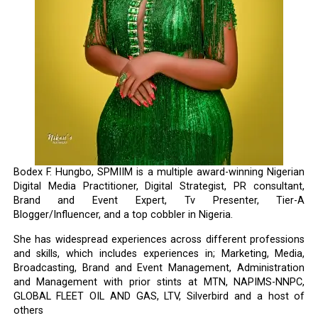
Bodex F. Hungbo, SPMIIM is a multiple award-winning Nigerian
Digital Media Practitioner, Digital Strategist, PR consultant,
Brand and Event Expert, Tv Presenter, Tier-A
Blogger/Influencer, and a top cobbler in Nigeria.
She has widespread experiences across different professions
and skills, which includes experiences in; Marketing, Media,
Broadcasting, Brand and Event Management, Administration
and Management with prior stints at MTN, NAPIMS-NNPC,
GLOBAL FLEET OIL AND GAS, LTV, Silverbird and a host of
others