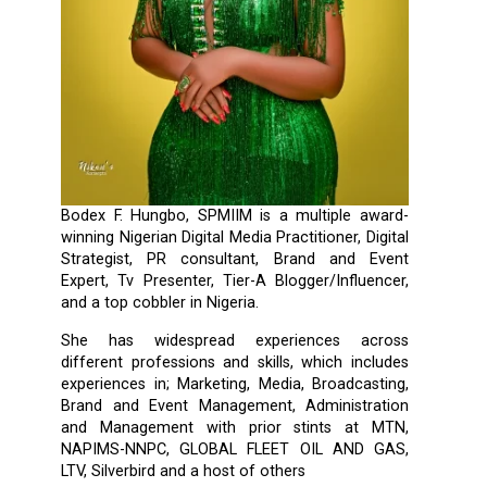
Bodex F. Hungbo, SPMIIM is a multiple award-
winning Nigerian Digital Media Practitioner, Digital
Strategist, PR consultant, Brand and Event
Expert, Tv Presenter, Tier-A Blogger/Influencer,
and a top cobbler in Nigeria.
She has widespread experiences across
different professions and skills, which includes
experiences in; Marketing, Media, Broadcasting,
Brand and Event Management, Administration
and Management with prior stints at MTN,
NAPIMS-NNPC, GLOBAL FLEET OIL AND GAS,
LTV, Silverbird and a host of others