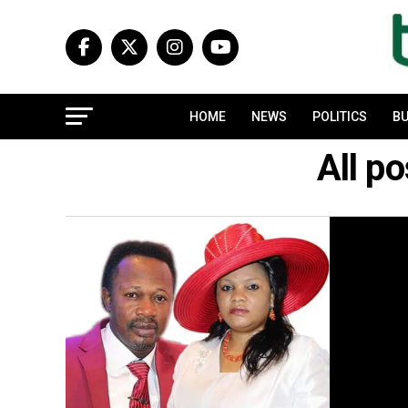
HOME
NEWS
POLITICS
BU
All p