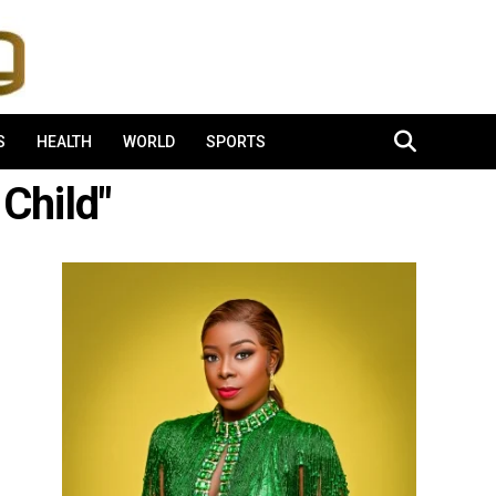
S
HEALTH
WORLD
SPORTS
Child"