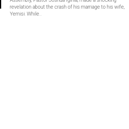
Assembly, Pastor Joshua Iginla, made a shocking
revelation about the crash of his marriage to his wife,
Yemisi. While...