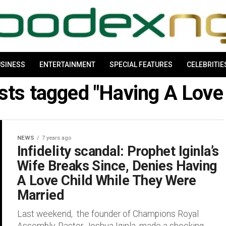
SINESS
ENTERTAINMENT
SPECIAL FEATURES
CELEBRITIE
osts tagged "Having A Love 
NEWS
7 years ago
Infidelity scandal: Prophet Iginla’s
Wife Breaks Since, Denies Having
A Love Child While They Were
Married
Last weekend, the founder of Champions Royal