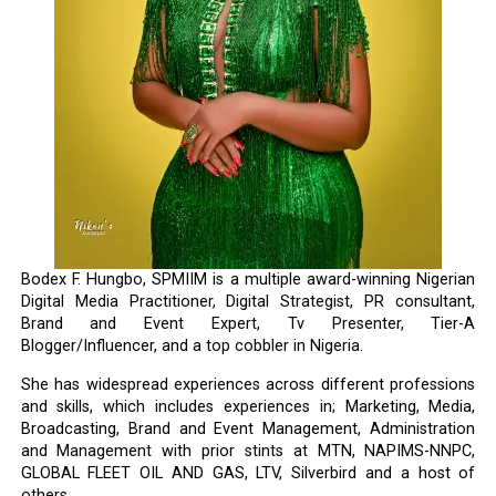
Bodex F. Hungbo, SPMIIM is a multiple award-winning Nigerian
Digital Media Practitioner, Digital Strategist, PR consultant,
Brand and Event Expert, Tv Presenter, Tier-A
Blogger/Influencer, and a top cobbler in Nigeria.
She has widespread experiences across different professions
and skills, which includes experiences in; Marketing, Media,
Broadcasting, Brand and Event Management, Administration
and Management with prior stints at MTN, NAPIMS-NNPC,
GLOBAL FLEET OIL AND GAS, LTV, Silverbird and a host of
others