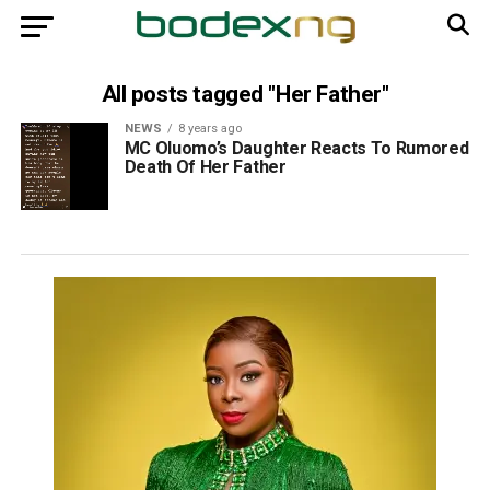
All posts tagged "Her Father"
NEWS
8 years ago
MC Oluomo’s Daughter Reacts To Rumored
Death Of Her Father