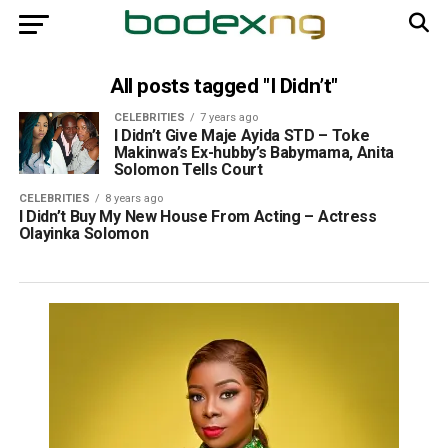
All posts tagged "I Didn’t"
CELEBRITIES
7 years ago
I Didn’t Give Maje Ayida STD – Toke
Makinwa’s Ex-hubby’s Babymama, Anita
Solomon Tells Court
CELEBRITIES
8 years ago
I Didn’t Buy My New House From Acting – Actress
Olayinka Solomon