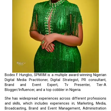
Bodex F. Hungbo, SPMIIM is a multiple award-winning Nigerian
Digital Media Practitioner, Digital Strategist, PR consultant,
Brand and Event Expert, Tv Presenter, Tier-A
Blogger/Influencer, and a top cobbler in Nigeria.
She has widespread experiences across different professions
and skills, which includes experiences in; Marketing, Media,
Broadcasting, Brand and Event Management, Administration