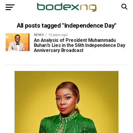
All posts tagged "Independence Day"
NEWS
10 years ago
An Analysis of President Muhammadu
Buhari’s Lies in the 56th Independence Day
Anniversary Broadcast