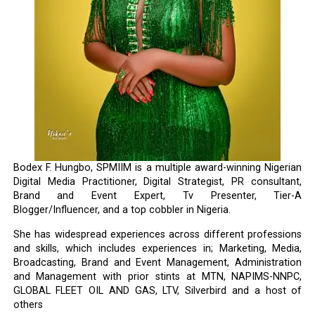
Bodex F. Hungbo, SPMIIM is a multiple award-winning Nigerian
Digital Media Practitioner, Digital Strategist, PR consultant,
Brand and Event Expert, Tv Presenter, Tier-A
Blogger/Influencer, and a top cobbler in Nigeria.
She has widespread experiences across different professions
and skills, which includes experiences in; Marketing, Media,
Broadcasting, Brand and Event Management, Administration
and Management with prior stints at MTN, NAPIMS-NNPC,
GLOBAL FLEET OIL AND GAS, LTV, Silverbird and a host of
others