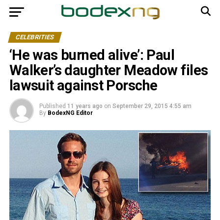
CELEBRITIES
‘He was burned alive’: Paul
Walker’s daughter Meadow files
lawsuit against Porsche
Published
11 years ago
on
September 29, 2015 4:55 am
By
BodexNG Editor