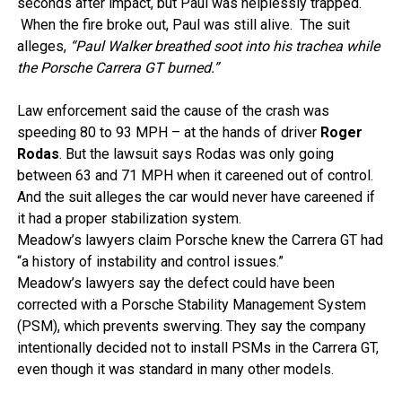
seconds after impact, but Paul was helplessly trapped.
When the fire broke out, Paul was still alive. The suit
alleges,
“Paul Walker breathed soot into his trachea while
the Porsche Carrera GT burned.”
Law enforcement said the cause of the crash was
speeding 80 to 93 MPH – at the hands of driver
Roger
Rodas
. But the lawsuit says Rodas was only going
between 63 and 71 MPH when it careened out of control.
And the suit alleges the car would never have careened if
it had a proper stabilization system.
Meadow’s lawyers claim Porsche knew the Carrera GT had
“a history of instability and control issues.”
Meadow’s lawyers say the defect could have been
corrected with a Porsche Stability Management System
(PSM), which prevents swerving. They say the company
intentionally decided not to install PSMs in the Carrera GT,
even though it was standard in many other models.