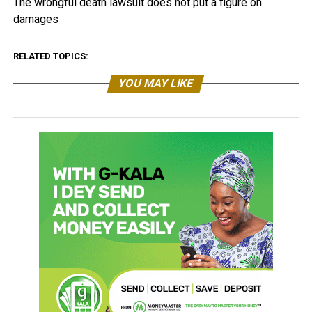
The wrongful death lawsuit does not put a figure on
damages
RELATED TOPICS:
YOU MAY LIKE