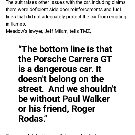
The suit raises other issues with the car, including claims
there were deficient side door reinforcements and fuel
lines that did not adequately protect the car from erupting
in flames.
Meadow’s lawyer, Jeff Milam, tells TMZ,
“The bottom line is that
the Porsche Carrera GT
is a dangerous car. It
doesn’t belong on the
street. And we shouldn’t
be without Paul Walker
or his friend, Roger
Rodas.”