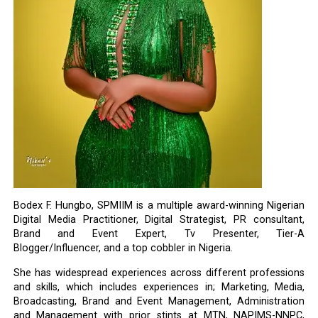
Bodex F. Hungbo, SPMIIM is a multiple award-winning Nigerian
Digital Media Practitioner, Digital Strategist, PR consultant,
Brand and Event Expert, Tv Presenter, Tier-A
Blogger/Influencer, and a top cobbler in Nigeria.
She has widespread experiences across different professions
and skills, which includes experiences in; Marketing, Media,
Broadcasting, Brand and Event Management, Administration
and Management with prior stints at MTN, NAPIMS-NNPC,