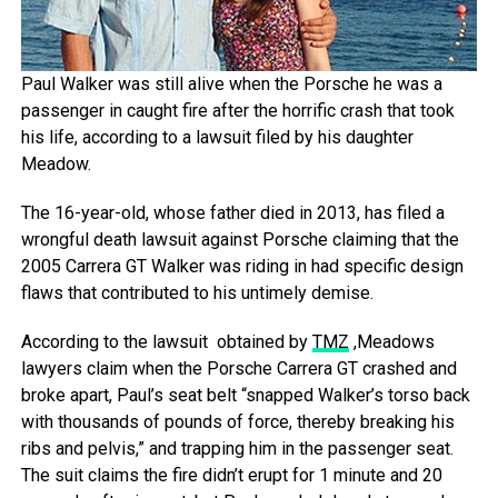
Paul Walker was still alive when the Porsche he was a
passenger in caught fire after the horrific crash that took
his life, according to a lawsuit filed by his daughter
Meadow.
The 16-year-old, whose father died in 2013, has filed a
wrongful death lawsuit against Porsche claiming that the
2005 Carrera GT Walker was riding in had specific design
flaws that contributed to his untimely demise.
According to the lawsuit obtained by
TMZ
,Meadows
lawyers claim when the Porsche Carrera GT crashed and
broke apart, Paul’s seat belt “snapped Walker’s torso back
with thousands of pounds of force, thereby breaking his
ribs and pelvis,” and trapping him in the passenger seat.
The suit claims the fire didn’t erupt for 1 minute and 20