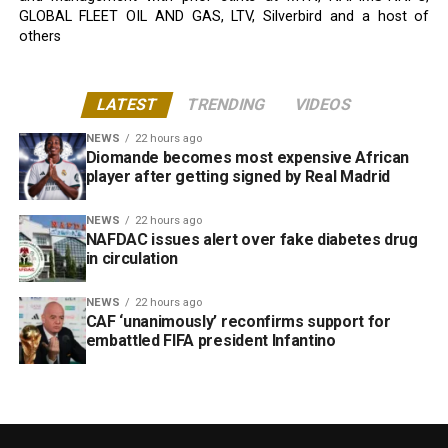
GLOBAL FLEET OIL AND GAS, LTV, Silverbird and a host of
others
LATEST
TRENDING
VIDEOS
NEWS
22 hours ago
Diomande becomes most expensive African
player after getting signed by Real Madrid
NEWS
22 hours ago
NAFDAC issues alert over fake diabetes drug
in circulation
NEWS
22 hours ago
CAF ‘unanimously’ reconfirms support for
embattled FIFA president Infantino