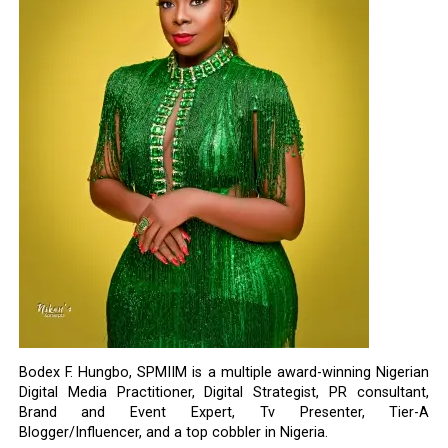
Bodex F. Hungbo, SPMIIM is a multiple award-winning Nigerian
Digital Media Practitioner, Digital Strategist, PR consultant,
Brand and Event Expert, Tv Presenter, Tier-A
Blogger/Influencer, and a top cobbler in Nigeria.