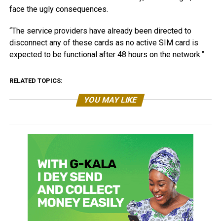
face the ugly consequences.
“The service providers have already been directed to
disconnect any of these cards as no active SIM card is
expected to be functional after 48 hours on the network.”
RELATED TOPICS:
YOU MAY LIKE