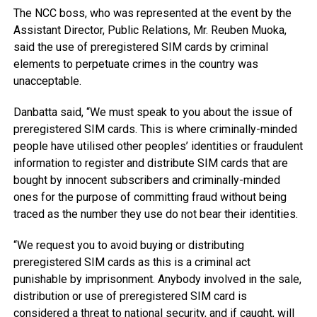
The NCC boss, who was represented at the event by the
Assistant Director, Public Relations, Mr. Reuben Muoka,
said the use of preregistered SIM cards by criminal
elements to perpetuate crimes in the country was
unacceptable.
Danbatta said, “We must speak to you about the issue of
preregistered SIM cards. This is where criminally-minded
people have utilised other peoples’ identities or fraudulent
information to register and distribute SIM cards that are
bought by innocent subscribers and criminally-minded
ones for the purpose of committing fraud without being
traced as the number they use do not bear their identities.
“We request you to avoid buying or distributing
preregistered SIM cards as this is a criminal act
punishable by imprisonment. Anybody involved in the sale,
distribution or use of preregistered SIM card is
considered a threat to national security, and if caught, will