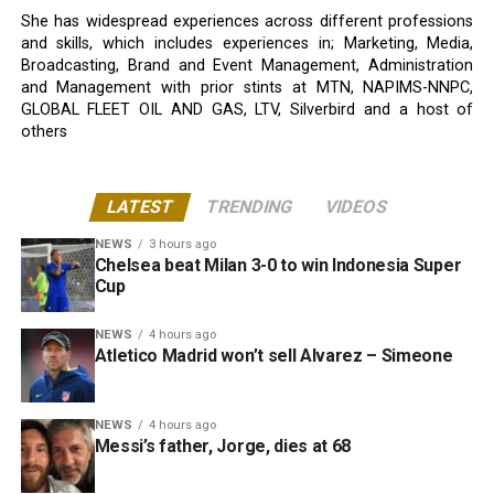
She has widespread experiences across different professions
and skills, which includes experiences in; Marketing, Media,
Broadcasting, Brand and Event Management, Administration
and Management with prior stints at MTN, NAPIMS-NNPC,
GLOBAL FLEET OIL AND GAS, LTV, Silverbird and a host of
others
LATEST
TRENDING
VIDEOS
NEWS
3 hours ago
Chelsea beat Milan 3-0 to win Indonesia Super
Cup
NEWS
4 hours ago
Atletico Madrid won’t sell Alvarez – Simeone
NEWS
4 hours ago
Messi’s father, Jorge, dies at 68