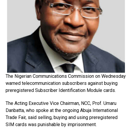
The Nigerian Communications Commission on Wednesday
warned telecommunication subscribers against buying
preregistered Subscriber Identification Module cards.
The Acting Executive Vice Chairman, NCC, Prof. Umaru
Danbatta, who spoke at the ongoing Abuja International
Trade Fair, said selling, buying and using preregistered
SIM cards was punishable by imprisonment.