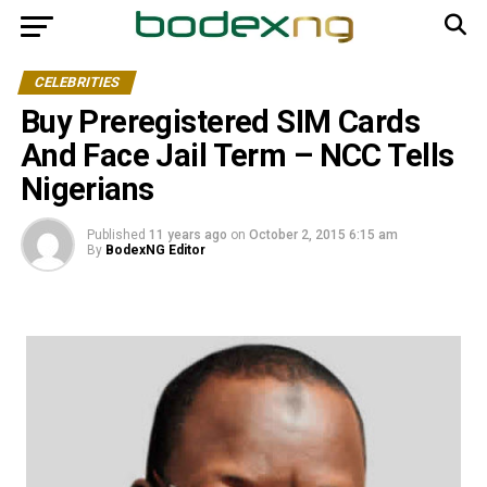
CELEBRITIES
Buy Preregistered SIM Cards
And Face Jail Term – NCC Tells
Nigerians
Published
11 years ago
on
October 2, 2015 6:15 am
By
BodexNG Editor