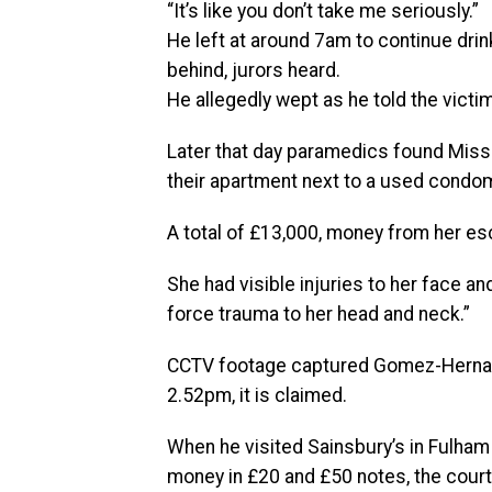
“It’s like you don’t take me seriously.”
He left at around 7am to continue drink
behind, jurors heard.
He allegedly wept as he told the victim:
Later that day paramedics found Miss Sa
their apartment next to a used condom
A total of £13,000, money from her esc
She had visible injuries to her face a
force trauma to her head and neck.”
CCTV footage captured Gomez-Hernande
2.52pm, it is claimed.
When he visited Sainsbury’s in Fulham
money in £20 and £50 notes, the court