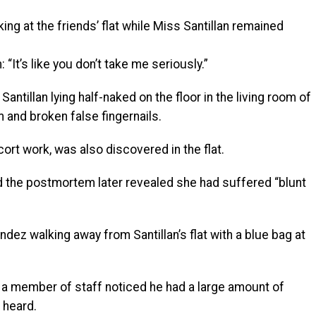
ing at the friends’ flat while Miss Santillan remained
 “It’s like you don’t take me seriously.”
ntillan lying half-naked on the floor in the living room of
 and broken false fingernails.
ort work, was also discovered in the flat.
nd the postmortem later revealed she had suffered “blunt
z walking away from Santillan’s flat with a blue bag at
 a member of staff noticed he had a large amount of
 heard.