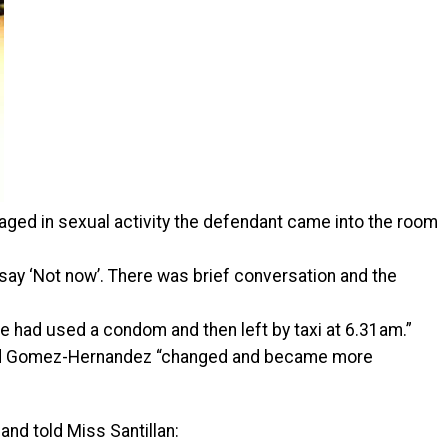
gaged in sexual activity the defendant came into the room
say ‘Not now’. There was brief conversation and the
e had used a condom and then left by taxi at 6.31am.”
iced Gomez-Hernandez “changed and became more
nd told Miss Santillan: