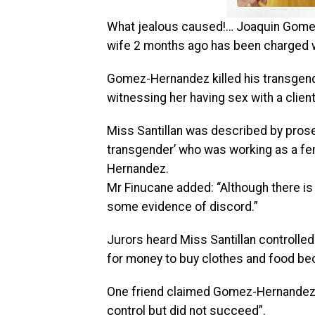
What jealous caused!… Joaquin Gomez
wife 2 months ago has been charged 
Gomez-Hernandez killed his transgend
witnessing her having sex with a client 
Miss Santillan was described by pros
transgender’ who was working as a fe
Hernandez.
Mr Finucane added: “Although there is
some evidence of discord.”
Jurors heard Miss Santillan controlle
for money to buy clothes and food be
One friend claimed Gomez-Hernandez 
control but did not succeed”.