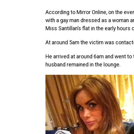
According to Mirror Online, on the eve
with a gay man dressed as a woman an
Miss Santillan’s flat in the early hou
At around 5am the victim was contact
He arrived at around 6am and went to 
husband remained in the lounge.