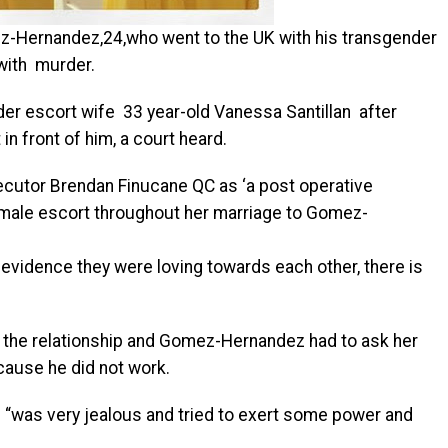
-Hernandez,24,who went to the UK with his transgender
with murder.
er escort wife 33 year-old Vanessa Santillan after
in front of him, a court heard.
ecutor Brendan Finucane QC as ‘a post operative
male escort throughout her marriage to Gomez-
 evidence they were loving towards each other, there is
d the relationship and Gomez-Hernandez had to ask her
cause he did not work.
“was very jealous and tried to exert some power and