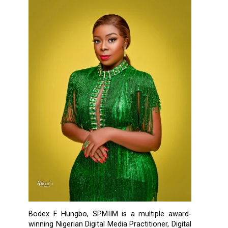
Bodex F. Hungbo, SPMIIM is a multiple award-
winning Nigerian Digital Media Practitioner, Digital