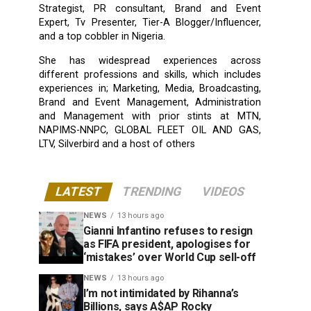
Strategist, PR consultant, Brand and Event
Expert, Tv Presenter, Tier-A Blogger/Influencer,
and a top cobbler in Nigeria.
She has widespread experiences across
different professions and skills, which includes
experiences in; Marketing, Media, Broadcasting,
Brand and Event Management, Administration
and Management with prior stints at MTN,
NAPIMS-NNPC, GLOBAL FLEET OIL AND GAS,
LTV, Silverbird and a host of others
LATEST
TRENDING
VIDEOS
NEWS
13 hours ago
Gianni Infantino refuses to resign
as FIFA president, apologises for
‘mistakes’ over World Cup sell-off
NEWS
13 hours ago
I’m not intimidated by Rihanna’s
Billions, says A$AP Rocky