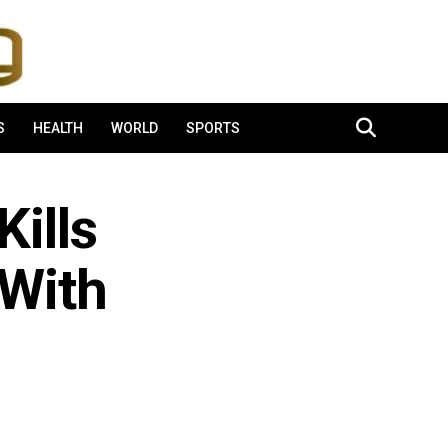
S
HEALTH
WORLD
SPORTS
ills
 With