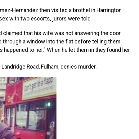
mez-Hernandez then visited a brothel in Harrington
ex with two escorts, jurors were told.
nd claimed that his wife was not answering the door.
through a window into the flat before telling them:
s happened to her.” When he let them in they found her
 Landridge Road, Fulham, denies murder.