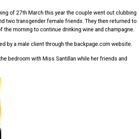
ning of 27th March this year the couple went out clubbing
d two transgender female friends. They then returned to
rs of the morning to continue drinking wine and champagne.
ed by a male client through the backpage.com website.
the bedroom with Miss Santillan while her friends and