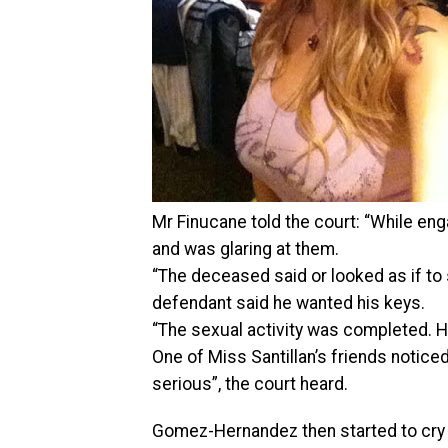
Mr Finucane told the court: “While en
and was glaring at them.
“The deceased said or looked as if to 
defendant said he wanted his keys.
“The sexual activity was completed. H
One of Miss Santillan’s friends not
serious”, the court heard.
Gomez-Hernandez then started to cry a