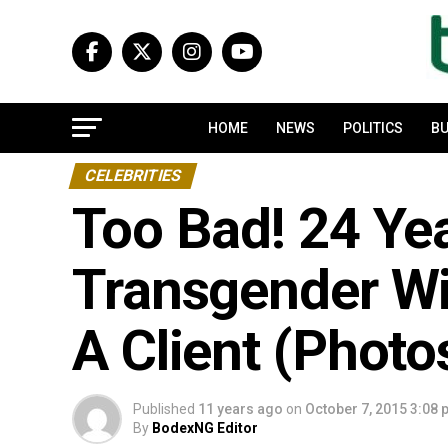
HOME
NEWS
POLITICS
BU
CELEBRITIES
Too Bad! 24 Yea
Transgender Wi
A Client (Photo
Published
11 years ago
on
October 7, 2015 3:08
By
BodexNG Editor