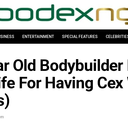
SINESS
ENTERTAINMENT
SPECIAL FEATURES
CELEBRITIE
r Old Bodybuilder K
fe For Having Cex
s)
 pm