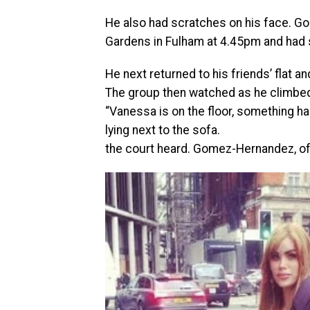
He also had scratches on his face. Go
Gardens in Fulham at 4.45pm and had s
He next returned to his friends’ flat a
The group then watched as he climbed 
“Vanessa is on the floor, something ha
lying next to the sofa.
the court heard. Gomez-Hernandez, of