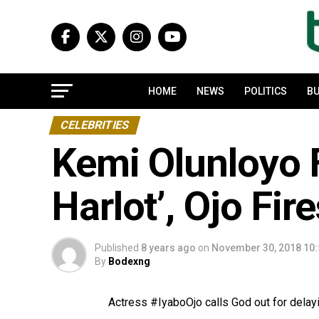
HOME
NEWS
POLITICS
BU
CELEBRITIES
Kemi Olunloyo F
Harlot’, Ojo Fir
Published
8 years ago
on
November 30, 2018 10
By
Bodexng
Actress #IyaboOjo calls God out for delay