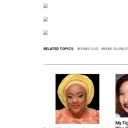
RELATED TOPICS:
IYABO OJO
KEMI OLUNLO
My Fi