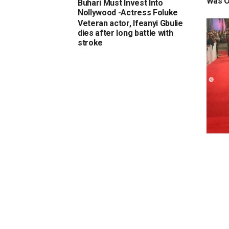
Was O
Buhari Must Invest Into
Nollywood -Actress Foluke
Daramola-Salako
Veteran actor, Ifeanyi Gbulie
dies after long battle with
stroke
Check
actre
to th
at Mar
Moro