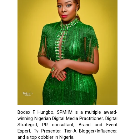
Bodex F. Hungbo, SPMIIM is a multiple award-
winning Nigerian Digital Media Practitioner, Digital
Strategist, PR consultant, Brand and Event
Expert, Tv Presenter, Tier-A Blogger/Influencer,
and a top cobbler in Nigeria.