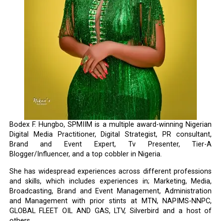
Bodex F. Hungbo, SPMIIM is a multiple award-winning Nigerian
Digital Media Practitioner, Digital Strategist, PR consultant,
Brand and Event Expert, Tv Presenter, Tier-A
Blogger/Influencer, and a top cobbler in Nigeria.
She has widespread experiences across different professions
and skills, which includes experiences in; Marketing, Media,
Broadcasting, Brand and Event Management, Administration
and Management with prior stints at MTN, NAPIMS-NNPC,
GLOBAL FLEET OIL AND GAS, LTV, Silverbird and a host of
others