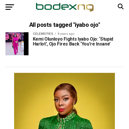
All posts tagged "iyabo ojo"
CELEBRITIES
8 years ago
Kemi Olunloyo Fights Iyabo Ojo: ‘Stupid
Harlot’, Ojo Fires Back ‘You’re Insane’