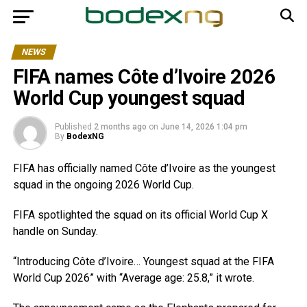
NEWS
FIFA names Côte d’Ivoire 2026
World Cup youngest squad
Published
2 months ago
on
June 14, 2026 1:04 pm
By
BodexNG
FIFA has officially named Côte d’Ivoire as the youngest
squad in the ongoing 2026 World Cup.
FIFA spotlighted the squad on its official World Cup X
handle on Sunday.
“Introducing Côte d’Ivoire… Youngest squad at the FIFA
World Cup 2026” with “Average age: 25.8,” it wrote.