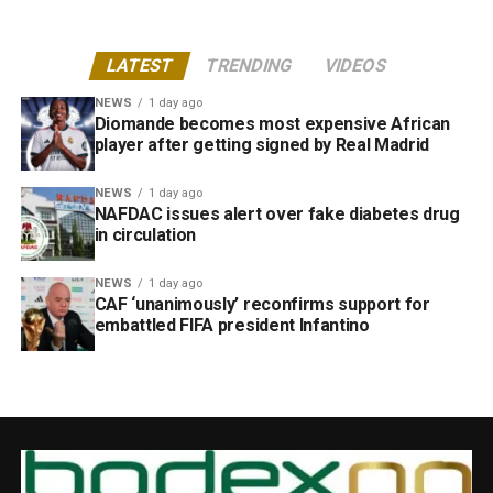
LATEST
TRENDING
VIDEOS
NEWS
1 day ago
Diomande becomes most expensive African
player after getting signed by Real Madrid
NEWS
1 day ago
NAFDAC issues alert over fake diabetes drug
in circulation
NEWS
1 day ago
CAF ‘unanimously’ reconfirms support for
embattled FIFA president Infantino