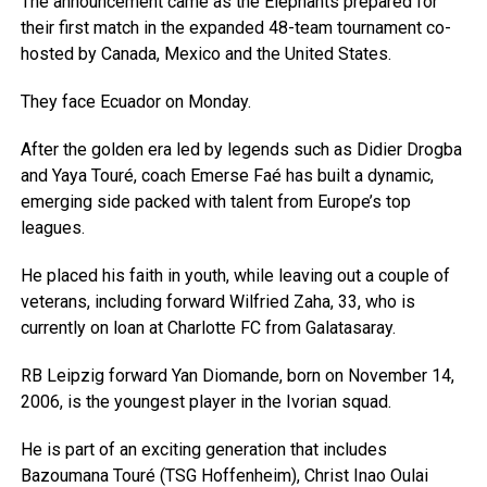
The announcement came as the Elephants prepared for
their first match in the expanded 48-team tournament co-
hosted by Canada, Mexico and the United States.
They face Ecuador on Monday.
After the golden era led by legends such as Didier Drogba
and Yaya Touré, coach Emerse Faé has built a dynamic,
emerging side packed with talent from Europe’s top
leagues.
He placed his faith in youth, while leaving out a couple of
veterans, including forward Wilfried Zaha, 33, who is
currently on loan at Charlotte FC from Galatasaray.
RB Leipzig forward Yan Diomande, born on November 14,
2006, is the youngest player in the Ivorian squad.
He is part of an exciting generation that includes
Bazoumana Touré (TSG Hoffenheim), Christ Inao Oulai