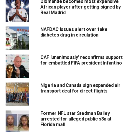
Diomande becomes most expensive
African player after getting signed by
Real Madrid
NAFDAC issues alert over fake
diabetes drug in circulation
CAF ‘unanimously’ reconfirms support
for embattled FIFA president Infantino
Nigeria and Canada sign expanded air
transport deal for direct flights
Former NFL star Stedman Bailey
arrested for alleged public s3x at
Florida mall