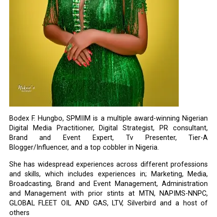
Bodex F. Hungbo, SPMIIM is a multiple award-winning Nigerian
Digital Media Practitioner, Digital Strategist, PR consultant,
Brand and Event Expert, Tv Presenter, Tier-A
Blogger/Influencer, and a top cobbler in Nigeria.
She has widespread experiences across different professions
and skills, which includes experiences in; Marketing, Media,
Broadcasting, Brand and Event Management, Administration
and Management with prior stints at MTN, NAPIMS-NNPC,
GLOBAL FLEET OIL AND GAS, LTV, Silverbird and a host of
others