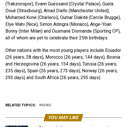
(Trabzonspor), Evann Guessand (Crystal Palace), Guela
Doué (Strasbourg), Amad Diallo (Manchester United),
Mohamed Koné (Charleroi), Oumar Diakité (Cercle Brugge),
Elye Wahi (Nice), Simon Adingra (Monaco), Ange-Yoan
Bonny (Inter Milan) and Ousmane Diomande (Sporting CP),
all of whom are yet to celebrate their 25th birthdays.
Other nations with the most young players include Ecuador
(26 years, 28 days), Morocco (26 years, 144 days), Bosnia
and Herzegovina (26 years, 154 days), Tunisia (26 years,
235 days), Spain (26 years, 273 days), Norway (26 years,
293 days) and South Africa (26 years, 295 days).
RELATED TOPICS:
NEWS
YOU MAY LIKE