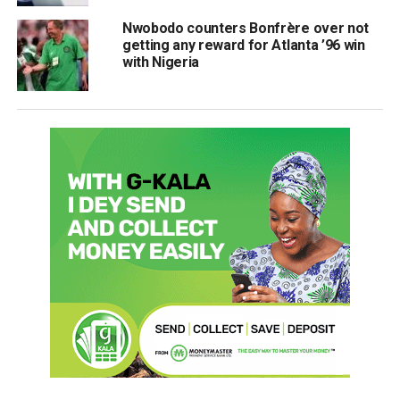
Nwobodo counters Bonfrère over not
getting any reward for Atlanta ’96 win
with Nigeria