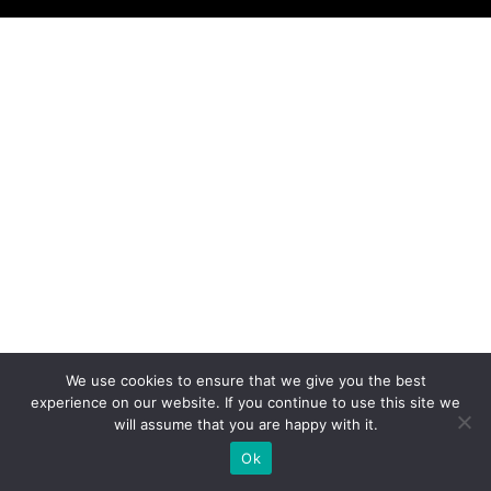
We use cookies to ensure that we give you the best
experience on our website. If you continue to use this site we
will assume that you are happy with it.
Ok