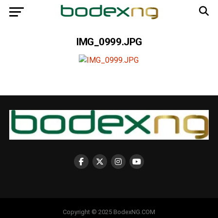
IMG_0999.JPG
Copyright © 2025 BodexNG.COM